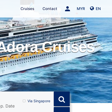
person
Cruises
Contact
MYR
EN
Adora Cruises
Via Singapore