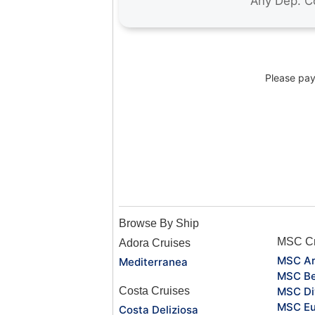
Please pay 
Browse By Ship
MSC Cr
Adora Cruises
MSC Ar
Mediterranea
MSC Be
Costa Cruises
MSC Di
MSC Eu
Costa Deliziosa