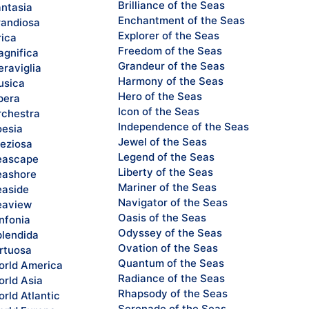
Brilliance of the Seas
ntasia
Enchantment of the Seas
andiosa
Explorer of the Seas
rica
Freedom of the Seas
gnifica
Grandeur of the Seas
raviglia
Harmony of the Seas
sica
Hero of the Seas
pera
Icon of the Seas
chestra
Independence of the Seas
esia
Jewel of the Seas
eziosa
Legend of the Seas
eascape
Liberty of the Seas
ashore
Mariner of the Seas
aside
Navigator of the Seas
eaview
Oasis of the Seas
nfonia
Odyssey of the Seas
lendida
Ovation of the Seas
rtuosa
Quantum of the Seas
rld America
Radiance of the Seas
rld Asia
Rhapsody of the Seas
rld Atlantic
Serenade of the Seas