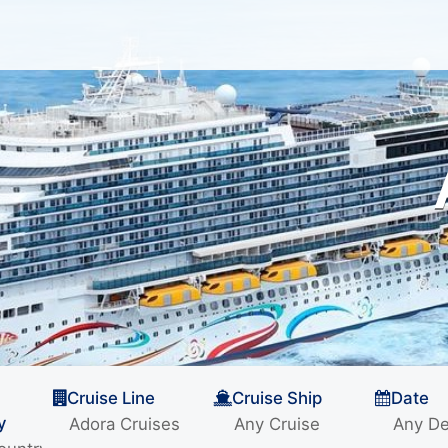
Cruise Line
Cruise Ship
Date
y