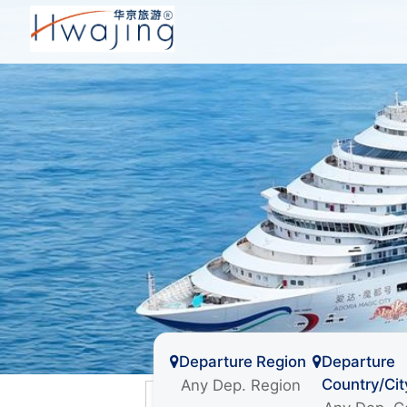
Departure Region
Departure
Country/Cit