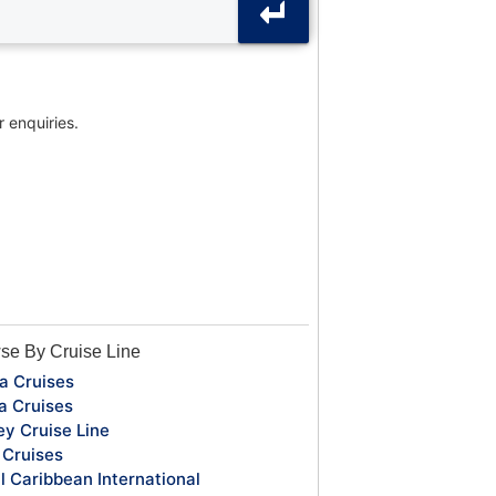
r enquiries.
se By Cruise Line
a Cruises
a Cruises
ey Cruise Line
Cruises
l Caribbean International