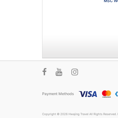
MSC Wo
Payment Methods
Copyright © 2026 Hwajing Travel All Rights Reserved. P