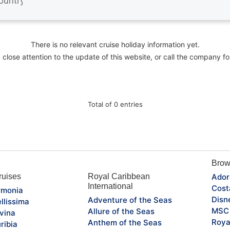
There is no relevant cruise holiday information yet.
close attention to the update of this website, or call the company fo
Total of 0 entries
Brow
uises
Royal Caribbean
Ador
International
Cost
monia
Disn
Adventure of the Seas
llissima
MSC 
Allure of the Seas
vina
Roya
Anthem of the Seas
ribia