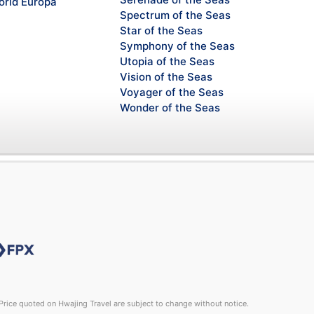
rld Europa
Spectrum of the Seas
Star of the Seas
Symphony of the Seas
Utopia of the Seas
Vision of the Seas
Voyager of the Seas
Wonder of the Seas
rice quoted on Hwajing Travel are subject to change without notice.