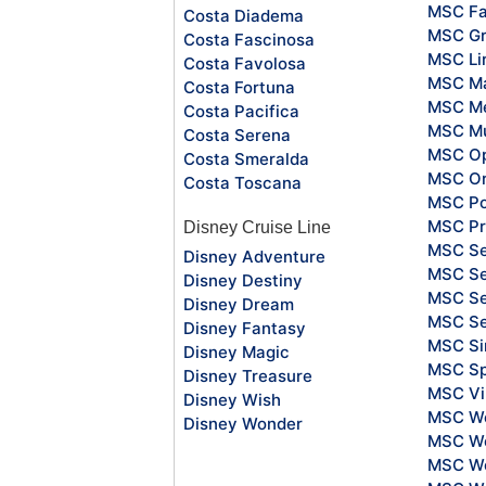
MSC Fa
Costa Diadema
MSC Gr
Costa Fascinosa
MSC Li
Costa Favolosa
MSC Ma
Costa Fortuna
MSC Me
Costa Pacifica
MSC Mu
Costa Serena
MSC O
Costa Smeralda
MSC Or
Costa Toscana
MSC Po
MSC Pr
Disney Cruise Line
MSC S
Disney Adventure
MSC Se
Disney Destiny
MSC Se
Disney Dream
MSC S
Disney Fantasy
MSC Si
Disney Magic
MSC Sp
Disney Treasure
MSC Vi
Disney Wish
MSC Wo
Disney Wonder
MSC Wo
MSC Wo