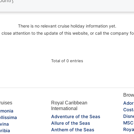
There is no relevant cruise holiday information yet.
close attention to the update of this website, or call the company fo
Total of 0 entries
Brow
uises
Royal Caribbean
Ador
International
Cost
monia
Disn
Adventure of the Seas
llissima
MSC 
Allure of the Seas
vina
Roya
Anthem of the Seas
ribia