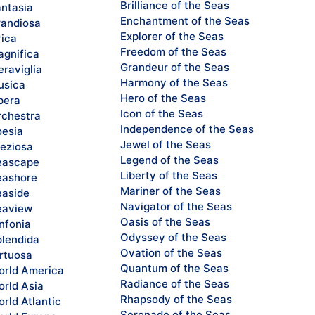
Brilliance of the Seas
ntasia
Enchantment of the Seas
andiosa
Explorer of the Seas
rica
Freedom of the Seas
gnifica
Grandeur of the Seas
raviglia
Harmony of the Seas
sica
Hero of the Seas
pera
Icon of the Seas
chestra
Independence of the Seas
esia
Jewel of the Seas
eziosa
Legend of the Seas
eascape
Liberty of the Seas
ashore
Mariner of the Seas
aside
Navigator of the Seas
eaview
Oasis of the Seas
nfonia
Odyssey of the Seas
lendida
Ovation of the Seas
rtuosa
Quantum of the Seas
rld America
Radiance of the Seas
rld Asia
Rhapsody of the Seas
rld Atlantic
Serenade of the Seas