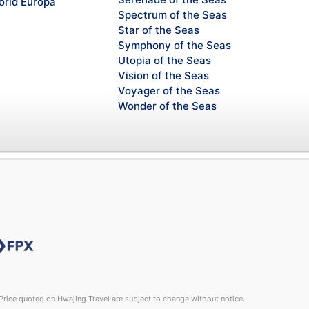
rld Europa
Spectrum of the Seas
Star of the Seas
Symphony of the Seas
Utopia of the Seas
Vision of the Seas
Voyager of the Seas
Wonder of the Seas
rice quoted on Hwajing Travel are subject to change without notice.