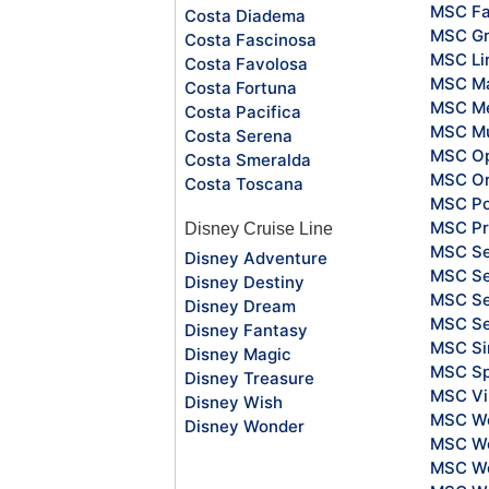
MSC Fa
Costa Diadema
MSC Gr
Costa Fascinosa
MSC Li
Costa Favolosa
MSC Ma
Costa Fortuna
MSC Me
Costa Pacifica
MSC Mu
Costa Serena
MSC O
Costa Smeralda
MSC Or
Costa Toscana
MSC Po
MSC Pr
Disney Cruise Line
MSC S
Disney Adventure
MSC Se
Disney Destiny
MSC Se
Disney Dream
MSC S
Disney Fantasy
MSC Si
Disney Magic
MSC Sp
Disney Treasure
MSC Vi
Disney Wish
MSC Wo
Disney Wonder
MSC Wo
MSC Wo