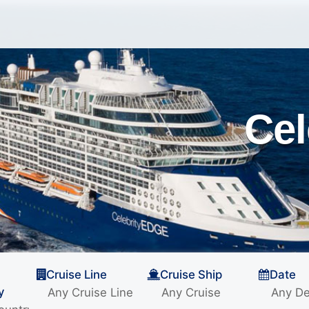
Cel
Cruise Line
Cruise Ship
Date
y