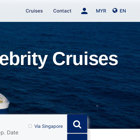
person
Cruises
Contact
MYR
EN
ebrity Cruises
Via Singapore