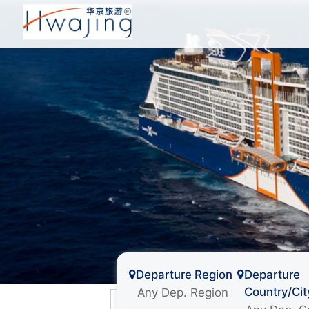
Departure Region
Departure
Country/Cit