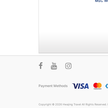
MSC Wo
Payment Methods
Copyright © 2026 Hwajing Travel All Rights Reserved. P