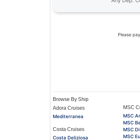
Please pay 
Browse By Ship
MSC Cr
Adora Cruises
MSC Ar
Mediterranea
MSC Be
Costa Cruises
MSC Di
MSC Eu
Costa Deliziosa