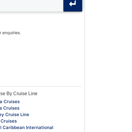
r enquiries.
se By Cruise Line
a Cruises
a Cruises
ey Cruise Line
Cruises
l Caribbean International