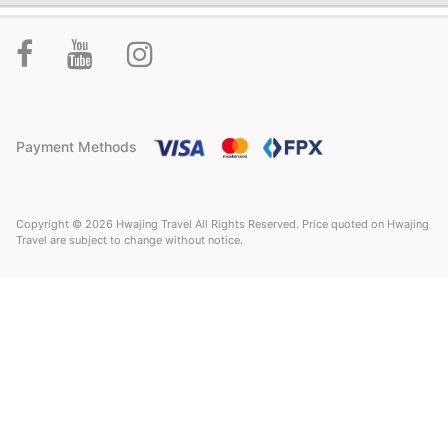
Payment Methods
Copyright © 2026 Hwajing Travel All Rights Reserved. Price quoted on Hwajing
Travel are subject to change without notice.