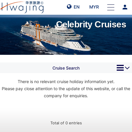
person
EN
MYR
Celebrity Cruises
Cruise Search
There is no relevant cruise holiday information yet.
Please pay close attention to the update of this website, or call the
company for enquiries.
Total of 0 entries