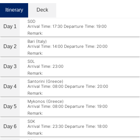
Itinerary
Deck
S0D
Day 1
Arrival Time: 17:30
Departure Time: 19:00
Remark:
Bari (Italy)
Day 2
Arrival Time: 14:00
Departure Time: 20:00
Remark:
S0L
Day 3
Arrival Time: 23:00
Remark:
Santorini (Greece)
Day 4
Arrival Time: 08:00
Departure Time: 20:00
Remark:
Mykonos (Greece)
Day 5
Arrival Time: 08:00
Departure Time: 19:00
Remark:
S0K
Day 6
Arrival Time: 23:30
Departure Time: 18:00
Remark: