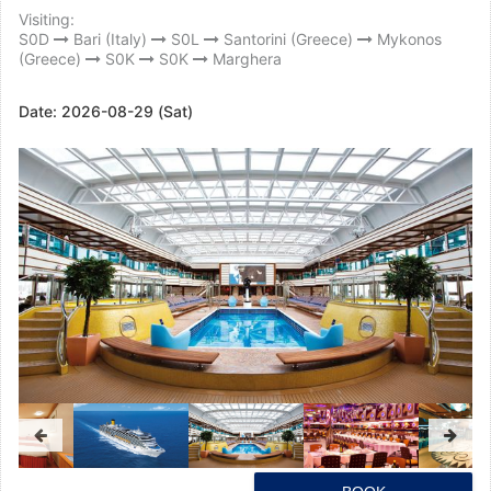
Visiting:
S0D
Bari (Italy)
S0L
Santorini (Greece)
Mykonos
(Greece)
S0K
S0K
Marghera
Date:
2026-08-29 (Sat)