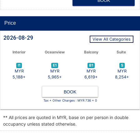
BOOK
Price
2026-08-29
View All Categories
Interior
Oceanview
Balcony
Suite
I1
E1
B1
S
MYR
MYR
MYR
MYR
5,188+
5,965+
6,619+
8,254+
BOOK
Tax + Other Charges : MYR 736 + 0
** All prices are quoted in MYR, base on per person in double
occupancy unless stated otherwise.