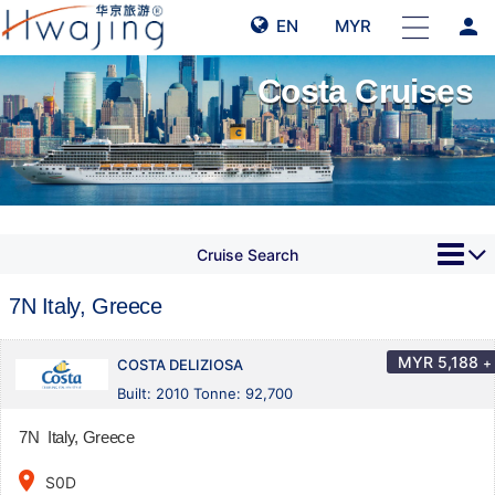
person
EN
MYR
Costa Cruises
Cruise Search
7N Italy, Greece
MYR
5,188
+
COSTA DELIZIOSA
Built: 2010 Tonne: 92,700
7N Italy, Greece
place
S0D