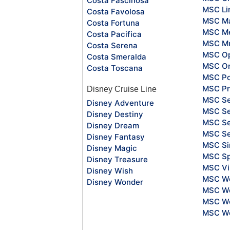
Costa Fascinosa
MSC Li
Costa Favolosa
MSC Ma
Costa Fortuna
MSC Me
Costa Pacifica
MSC Mu
Costa Serena
MSC O
Costa Smeralda
MSC Or
Costa Toscana
MSC Po
MSC Pr
Disney Cruise Line
MSC S
Disney Adventure
MSC Se
Disney Destiny
MSC Se
Disney Dream
MSC S
Disney Fantasy
MSC Si
Disney Magic
MSC Sp
Disney Treasure
MSC Vi
Disney Wish
MSC Wo
Disney Wonder
MSC Wo
MSC Wo
MSC Wo