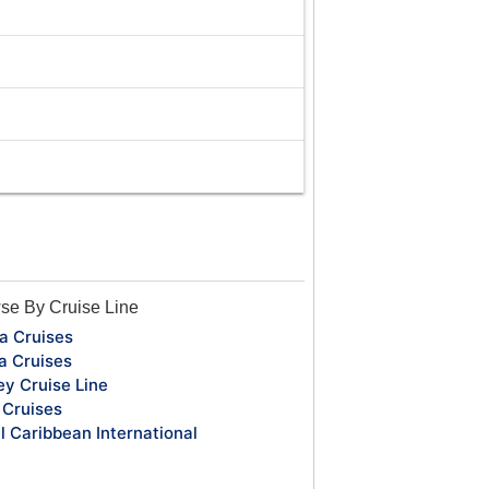
se By Cruise Line
a Cruises
a Cruises
ey Cruise Line
Cruises
l Caribbean International