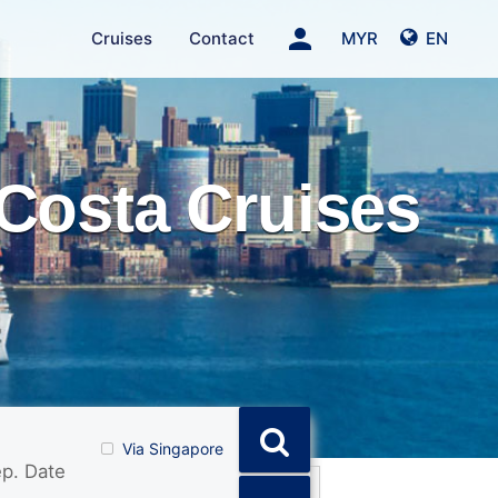
person
Cruises
Contact
MYR
EN
Costa Cruises
Via Singapore