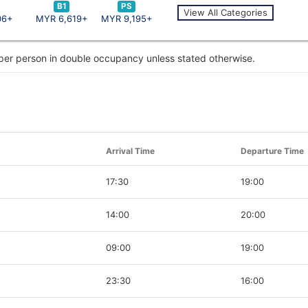
B1
PS
View All Categories
06+
MYR 6,619+
MYR 9,195+
 per person in double occupancy unless stated otherwise.
Arrival Time
Departure Time
17:30
19:00
14:00
20:00
09:00
19:00
23:30
16:00