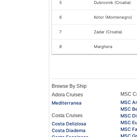
5
Dubrovnik (Croatia)
6
Kotor (Montenegro)
7
Zadar (Croatia)
8
Marghera
Browse By Ship
MSC Cr
Adora Cruises
MSC Ar
Mediterranea
MSC Be
Costa Cruises
MSC Di
MSC Eu
Costa Deliziosa
MSC Fa
Costa Diadema
MSC Gr