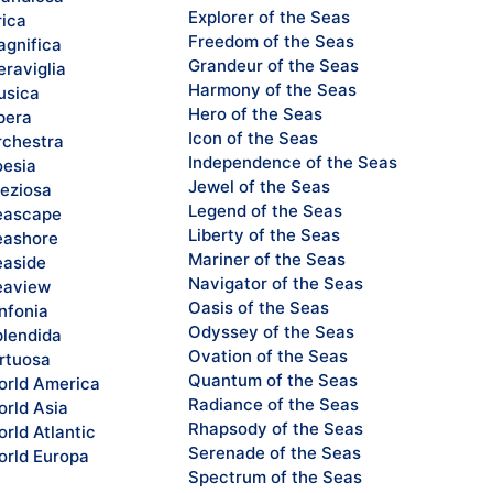
Explorer of the Seas
rica
Freedom of the Seas
gnifica
Grandeur of the Seas
raviglia
Harmony of the Seas
sica
Hero of the Seas
pera
Icon of the Seas
chestra
Independence of the Seas
esia
Jewel of the Seas
eziosa
Legend of the Seas
eascape
Liberty of the Seas
ashore
Mariner of the Seas
aside
Navigator of the Seas
eaview
Oasis of the Seas
nfonia
Odyssey of the Seas
lendida
Ovation of the Seas
rtuosa
Quantum of the Seas
rld America
Radiance of the Seas
rld Asia
Rhapsody of the Seas
rld Atlantic
Serenade of the Seas
rld Europa
Spectrum of the Seas