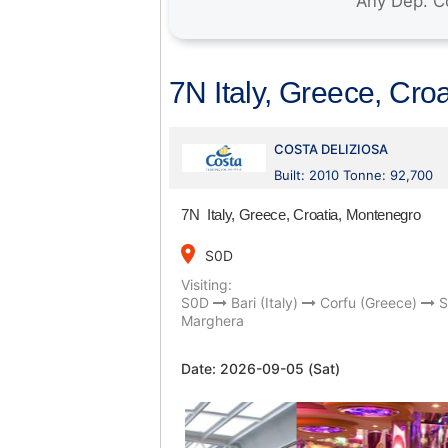
7N Italy, Greece, Cro
COSTA DELIZIOSA
Built: 2010 Tonne: 92,700
7N Italy, Greece, Croatia, Montenegro
place
S0D
Visiting:
S0D
Bari (Italy)
Corfu (Greece)
S
Marghera
Date:
2026-09-05 (Sat)