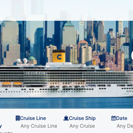
Cruise Line
Cruise Ship
Date
y