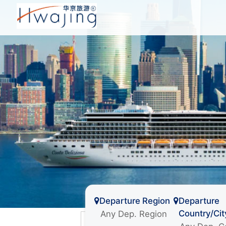
Departure Region
Departure
Country/Cit