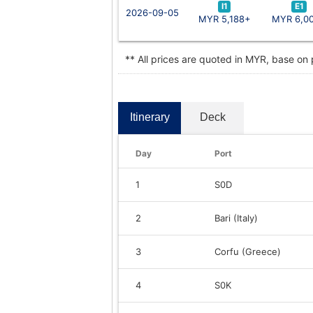
I1
E1
2026-09-05
MYR 5,188+
MYR 6,0
** All prices are quoted in MYR, base on
Itinerary
Deck
Day
Port
1
S0D
2
Bari (Italy)
3
Corfu (Greece)
4
S0K