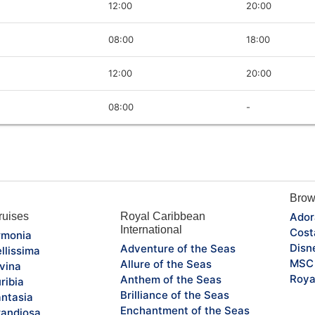
12:00
20:00
08:00
18:00
12:00
20:00
08:00
-
Brow
uises
Royal Caribbean
Ador
International
Cost
monia
Disn
Adventure of the Seas
llissima
MSC 
Allure of the Seas
vina
Roya
Anthem of the Seas
ribia
Brilliance of the Seas
ntasia
Enchantment of the Seas
andiosa