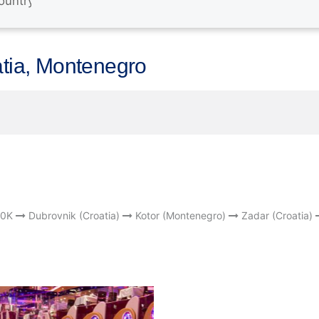
atia, Montenegro
0K
Dubrovnik (Croatia)
Kotor (Montenegro)
Zadar (Croatia)