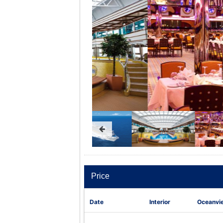
Price
Date
Interior
Oceanvi