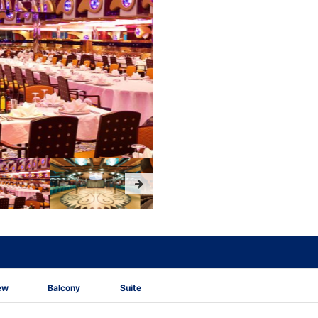
ew
Balcony
Suite