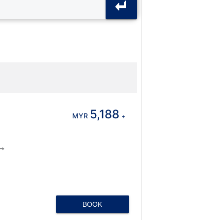
5,188
MYR
+
BOOK