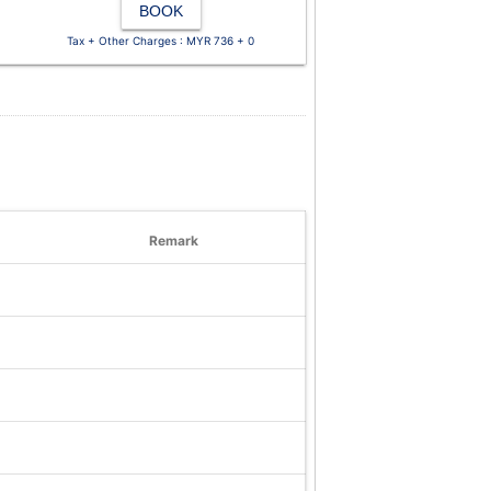
BOOK
Tax + Other Charges : MYR 736 + 0
Remark