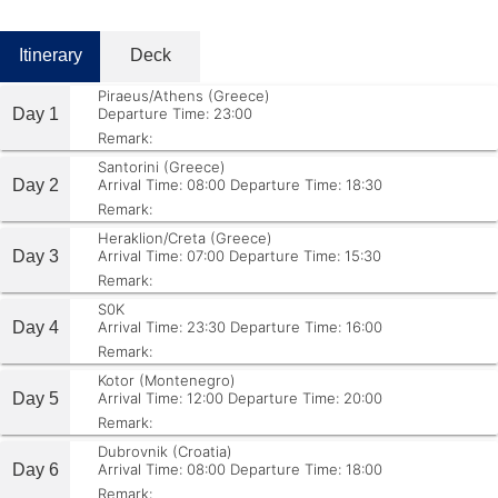
Itinerary
Deck
Piraeus/Athens (Greece)
Day 1
Departure Time: 23:00
Remark:
Santorini (Greece)
Day 2
Arrival Time: 08:00
Departure Time: 18:30
Remark:
Heraklion/Creta (Greece)
Day 3
Arrival Time: 07:00
Departure Time: 15:30
Remark:
S0K
Day 4
Arrival Time: 23:30
Departure Time: 16:00
Remark:
Kotor (Montenegro)
Day 5
Arrival Time: 12:00
Departure Time: 20:00
Remark:
Dubrovnik (Croatia)
Day 6
Arrival Time: 08:00
Departure Time: 18:00
Remark: