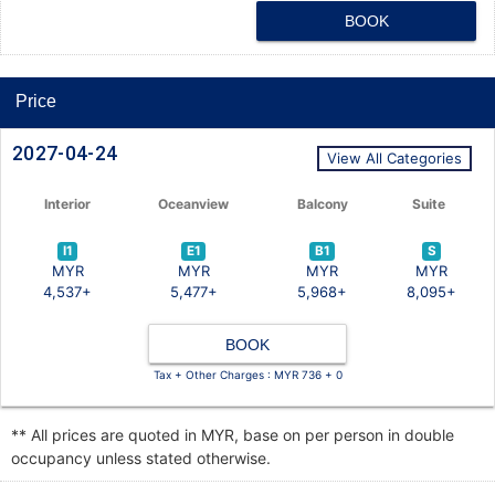
BOOK
Price
2027-04-24
View All Categories
Interior
Oceanview
Balcony
Suite
I1
E1
B1
S
MYR
MYR
MYR
MYR
4,537+
5,477+
5,968+
8,095+
BOOK
Tax + Other Charges : MYR 736 + 0
** All prices are quoted in MYR, base on per person in double
occupancy unless stated otherwise.