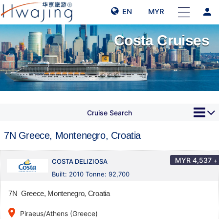
person
EN
MYR
Costa Cruises
Cruise Search
7N Greece, Montenegro, Croatia
MYR
4,537
+
COSTA DELIZIOSA
Built: 2010 Tonne: 92,700
7N Greece, Montenegro, Croatia
place
Piraeus/Athens (Greece)