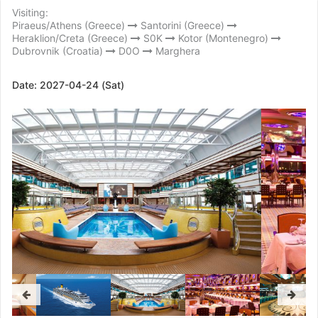
Visiting:
Piraeus/Athens (Greece)
Santorini (Greece)
Heraklion/Creta (Greece)
S0K
Kotor (Montenegro)
Dubrovnik (Croatia)
D0O
Marghera
Date:
2027-04-24 (Sat)