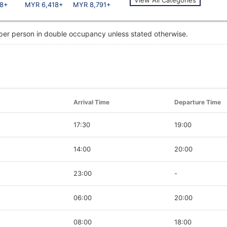
8+
MYR 6,418+
MYR 8,791+
 per person in double occupancy unless stated otherwise.
Arrival Time
Departure Time
17:30
19:00
14:00
20:00
23:00
-
06:00
20:00
08:00
18:00