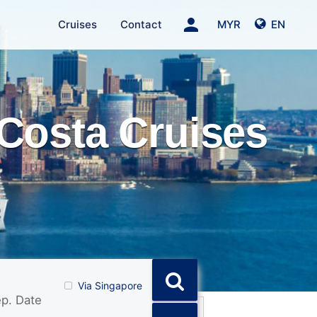
person
Cruises
Contact
MYR
EN
Costa Cruises
Via Singapore