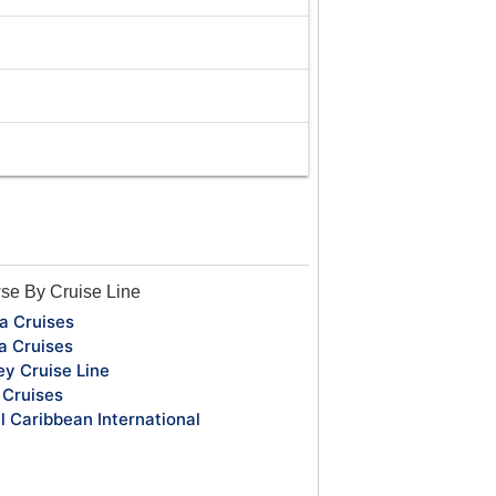
se By Cruise Line
a Cruises
a Cruises
ey Cruise Line
Cruises
l Caribbean International