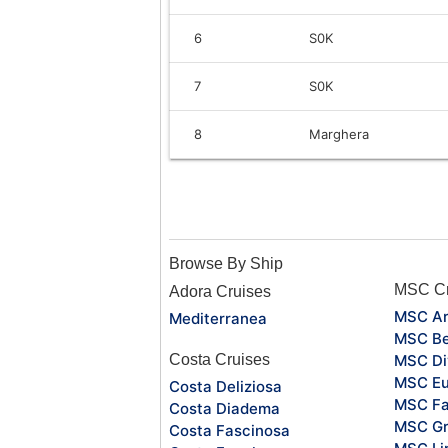
6
S0K
7
S0K
8
Marghera
Browse By Ship
MSC Cr
Adora Cruises
MSC Ar
Mediterranea
MSC Be
Costa Cruises
MSC Di
MSC Eu
Costa Deliziosa
MSC Fa
Costa Diadema
MSC Gr
Costa Fascinosa