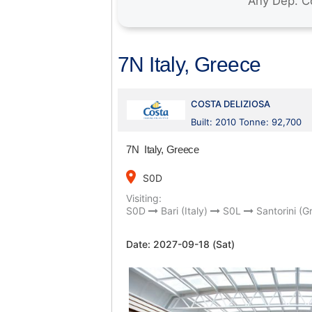
7N Italy, Greece
COSTA DELIZIOSA
Built: 2010 Tonne: 92,700
7N Italy, Greece
place
S0D
Visiting:
S0D
Bari (Italy)
S0L
Santorini (G
Date:
2027-09-18 (Sat)