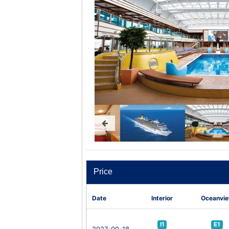
Price
Date
Interior
Oceanvi
I1
E1
2027-09-18