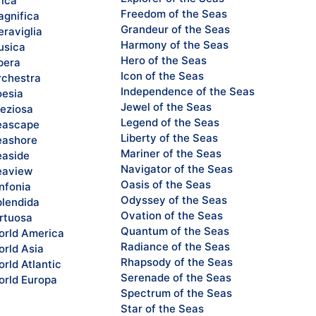
rica
Freedom of the Seas
gnifica
Grandeur of the Seas
raviglia
Harmony of the Seas
sica
Hero of the Seas
pera
Icon of the Seas
chestra
Independence of the Seas
esia
Jewel of the Seas
eziosa
Legend of the Seas
eascape
Liberty of the Seas
ashore
Mariner of the Seas
aside
Navigator of the Seas
eaview
Oasis of the Seas
nfonia
Odyssey of the Seas
lendida
Ovation of the Seas
rtuosa
Quantum of the Seas
rld America
Radiance of the Seas
rld Asia
Rhapsody of the Seas
rld Atlantic
Serenade of the Seas
rld Europa
Spectrum of the Seas
Star of the Seas