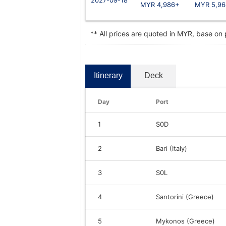
MYR 4,986+
MYR 5,96
** All prices are quoted in MYR, base on
Itinerary
Deck
Day
Port
1
S0D
2
Bari (Italy)
3
S0L
4
Santorini (Greece)
5
Mykonos (Greece)