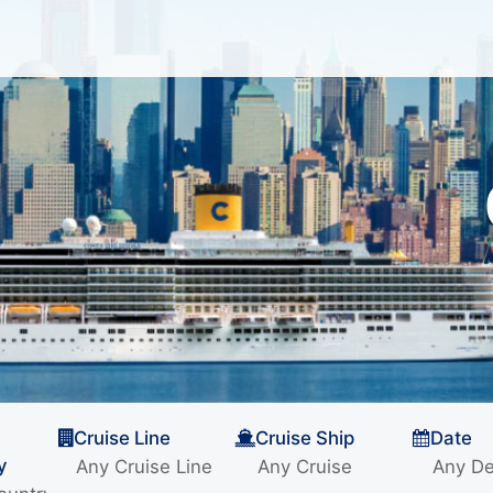
Cruise Line
Cruise Ship
Date
y