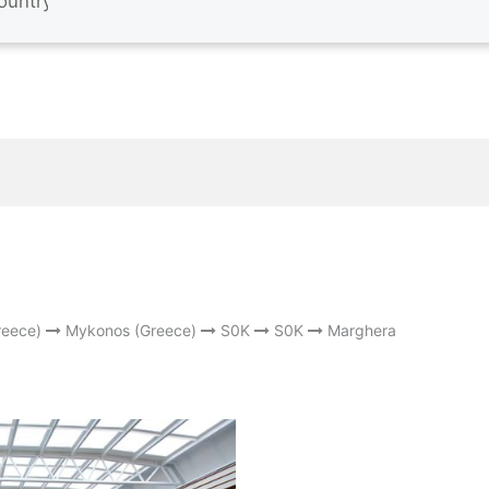
reece)
Mykonos (Greece)
S0K
S0K
Marghera