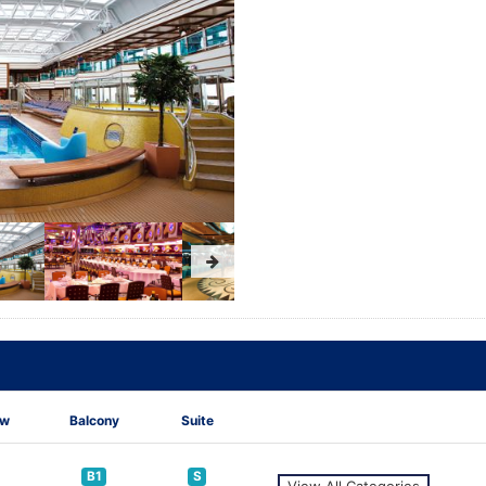
ew
Balcony
Suite
B1
S
View All Categories