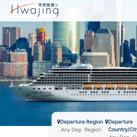
Departure Region
Departure
Country/Cit