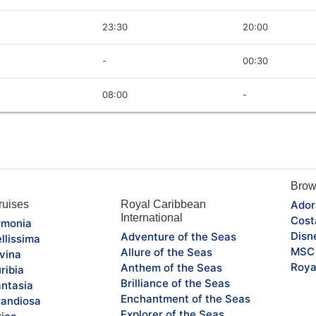
23:30
20:00
-
00:30
08:00
-
Brow
uises
Royal Caribbean
Ador
International
Cost
monia
Disn
Adventure of the Seas
llissima
MSC 
Allure of the Seas
vina
Roya
Anthem of the Seas
ribia
Brilliance of the Seas
ntasia
Enchantment of the Seas
andiosa
Explorer of the Seas