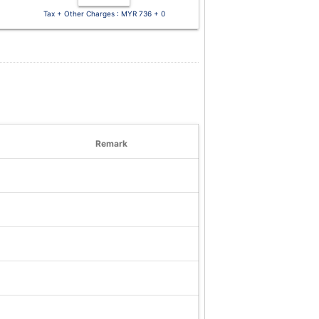
Tax + Other Charges : MYR 736 + 0
Remark