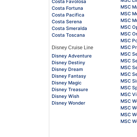
MSC Li
Costa Favolosa
MSC Ma
Costa Fortuna
MSC Me
Costa Pacifica
MSC Mu
Costa Serena
MSC O
Costa Smeralda
MSC Or
Costa Toscana
MSC Po
MSC Pr
Disney Cruise Line
MSC S
Disney Adventure
MSC Se
Disney Destiny
MSC Se
Disney Dream
MSC S
Disney Fantasy
MSC Si
Disney Magic
MSC Sp
Disney Treasure
MSC Vi
Disney Wish
MSC Wo
Disney Wonder
MSC Wo
MSC Wo
MSC Wo