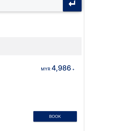
4,986
MYR
+
BOOK