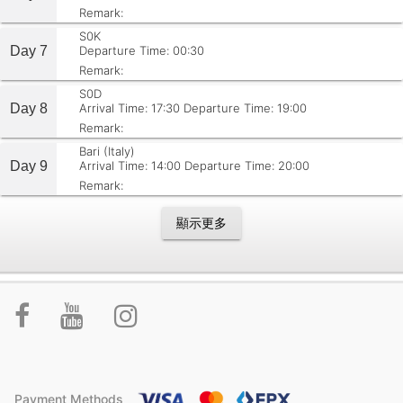
Remark:
S0K
Day 7
Departure Time: 00:30
Remark:
S0D
Day 8
Arrival Time: 17:30
Departure Time: 19:00
Remark:
Bari (Italy)
Day 9
Arrival Time: 14:00
Departure Time: 20:00
Remark:
顯示更多
Payment Methods