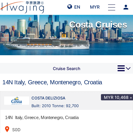
person
EN
MYR
Costa Cruises
Cruise Search
14N Italy, Greece, Montenegro, Croatia
MYR
10,468
+
COSTA DELIZIOSA
Built: 2010 Tonne: 92,700
14N Italy, Greece, Montenegro, Croatia
place
S0D