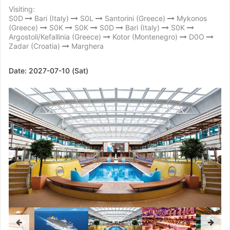
Visiting:
S0D
Bari (Italy)
S0L
Santorini (Greece)
Mykonos
(Greece)
S0K
S0K
S0D
Bari (Italy)
S0K
Argostoli/Kefallinia (Greece)
Kotor (Montenegro)
D0O
Zadar (Croatia)
Marghera
Date:
2027-07-10 (Sat)