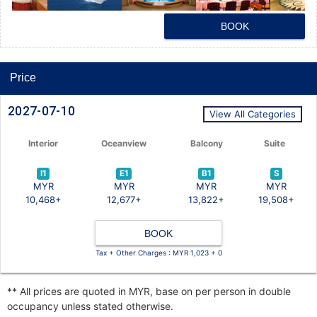
BOOK
Price
2027-07-10
View All Categories
Interior
Oceanview
Balcony
Suite
I1
E1
B1
S
MYR
MYR
MYR
MYR
10,468+
12,677+
13,822+
19,508+
BOOK
Tax + Other Charges : MYR 1,023 + 0
** All prices are quoted in MYR, base on per person in double
occupancy unless stated otherwise.