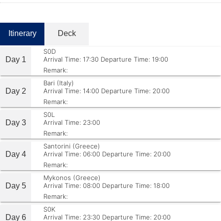
Itinerary
Deck
S0D
Day 1
Arrival Time: 17:30
Departure Time: 19:00
Remark:
Bari (Italy)
Day 2
Arrival Time: 14:00
Departure Time: 20:00
Remark:
S0L
Day 3
Arrival Time: 23:00
Remark:
Santorini (Greece)
Day 4
Arrival Time: 06:00
Departure Time: 20:00
Remark:
Mykonos (Greece)
Day 5
Arrival Time: 08:00
Departure Time: 18:00
Remark:
S0K
Day 6
Arrival Time: 23:30
Departure Time: 20:00