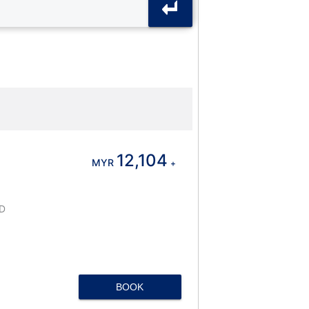
12,104
MYR
+
D
BOOK