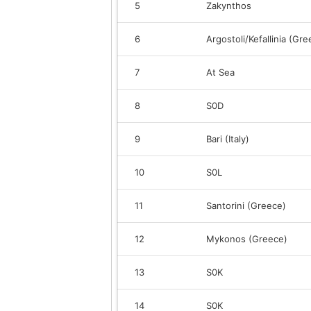
5
Zakynthos
6
Argostoli/Kefallinia (Gre
7
At Sea
8
S0D
9
Bari (Italy)
10
S0L
11
Santorini (Greece)
12
Mykonos (Greece)
13
S0K
14
S0K