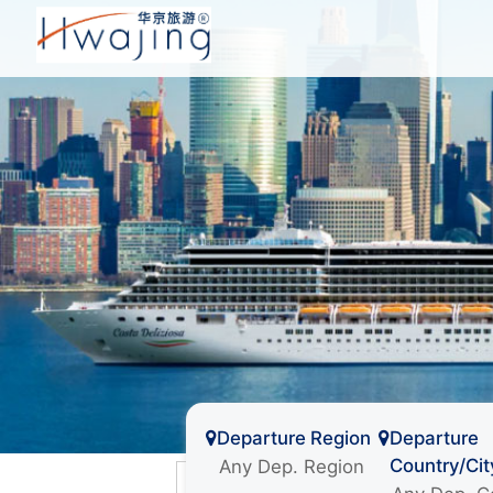
Departure Region
Departure
Country/Cit