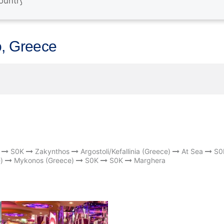
o, Greece
S0K
Zakynthos
Argostoli/Kefallinia (Greece)
At Sea
S0
)
Mykonos (Greece)
S0K
S0K
Marghera