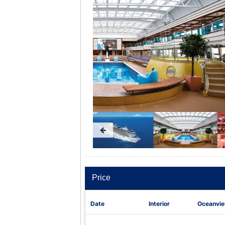
Price
Date
Interior
Oceanvi