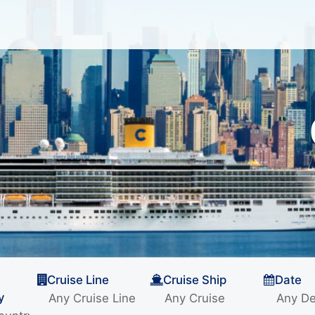
Cruise Line
Cruise Ship
Date
y