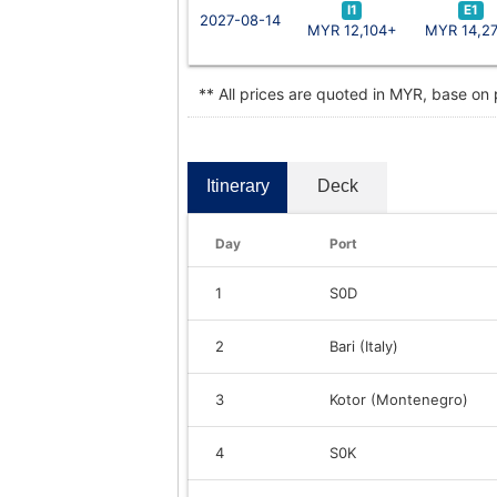
I1
E1
2027-08-14
MYR 12,104+
MYR 14,2
** All prices are quoted in MYR, base on
Itinerary
Deck
Day
Port
1
S0D
2
Bari (Italy)
3
Kotor (Montenegro)
4
S0K