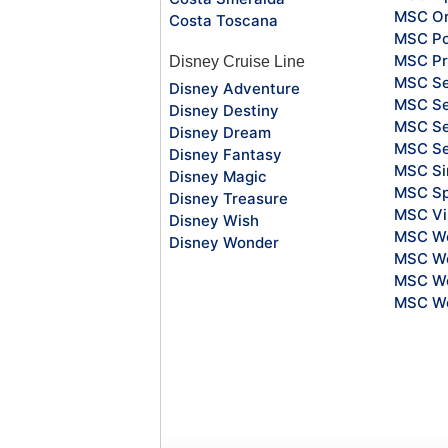
MSC Or
Costa Toscana
MSC Po
MSC Pr
Disney Cruise Line
MSC S
Disney Adventure
MSC Se
Disney Destiny
MSC Se
Disney Dream
MSC S
Disney Fantasy
MSC Si
Disney Magic
MSC Sp
Disney Treasure
MSC Vi
Disney Wish
MSC Wo
Disney Wonder
MSC Wo
MSC Wo
MSC Wo