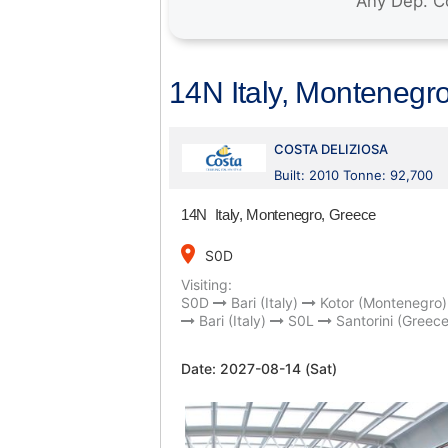
14N Italy, Montenegr
COSTA DELIZIOSA
Built: 2010 Tonne: 92,700
14N Italy, Montenegro, Greece
place
S0D
Visiting:
S0D
Bari (Italy)
Kotor (Montenegro)
Bari (Italy)
S0L
Santorini (Greece
Date:
2027-08-14 (Sat)