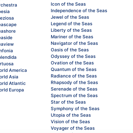
Icon of the Seas
chestra
Independence of the Seas
esia
Jewel of the Seas
eziosa
Legend of the Seas
eascape
Liberty of the Seas
ashore
Mariner of the Seas
aside
Navigator of the Seas
eaview
Oasis of the Seas
nfonia
Odyssey of the Seas
lendida
Ovation of the Seas
rtuosa
Quantum of the Seas
rld America
Radiance of the Seas
rld Asia
Rhapsody of the Seas
rld Atlantic
Serenade of the Seas
rld Europa
Spectrum of the Seas
Star of the Seas
Symphony of the Seas
Utopia of the Seas
Vision of the Seas
Voyager of the Seas