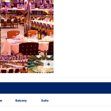
ew
Balcony
Suite