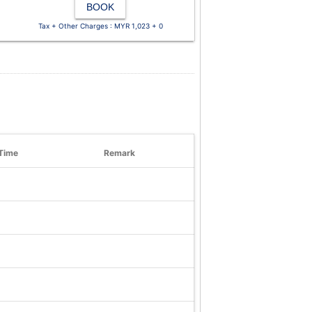
BOOK
Tax + Other Charges : MYR 1,023 + 0
Time
Remark