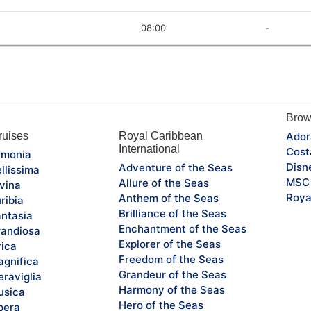
08:00
-
Brow
uises
Royal Caribbean
Ador
International
Cost
monia
Disn
Adventure of the Seas
llissima
MSC 
Allure of the Seas
vina
Roya
Anthem of the Seas
ribia
Brilliance of the Seas
ntasia
Enchantment of the Seas
andiosa
Explorer of the Seas
rica
Freedom of the Seas
gnifica
Grandeur of the Seas
raviglia
Harmony of the Seas
sica
Hero of the Seas
pera