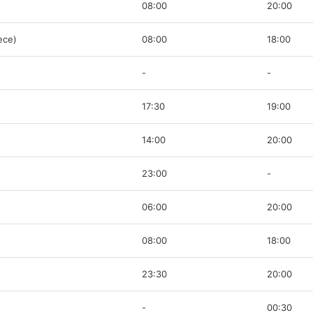
08:00
20:00
ece)
08:00
18:00
-
-
17:30
19:00
14:00
20:00
23:00
-
06:00
20:00
08:00
18:00
23:30
20:00
-
00:30