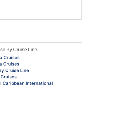
se By Cruise Line
a Cruises
a Cruises
ey Cruise Line
Cruises
l Caribbean International