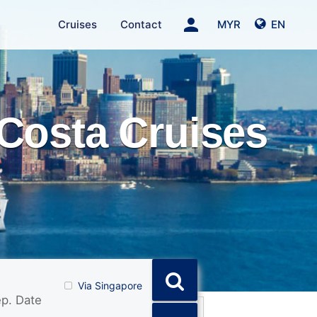
person
Cruises
Contact
MYR
EN
Costa Cruises
Via Singapore