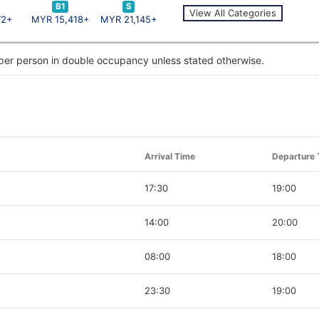
B1
S
View All Categories
72+
MYR 15,418+
MYR 21,145+
 per person in double occupancy unless stated otherwise.
Arrival Time
Departure 
17:30
19:00
14:00
20:00
08:00
18:00
23:30
19:00