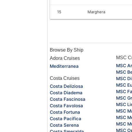
15
Marghera
Browse By Ship
MSC Cr
Adora Cruises
MSC Ar
Mediterranea
MSC Be
Costa Cruises
MSC Di
MSC Eu
Costa Deliziosa
MSC Fa
Costa Diadema
MSC Gr
Costa Fascinosa
MSC Li
Costa Favolosa
MSC Ma
Costa Fortuna
MSC Me
Costa Pacifica
MSC Mu
Costa Serena
MSC O
Costa Smeralda