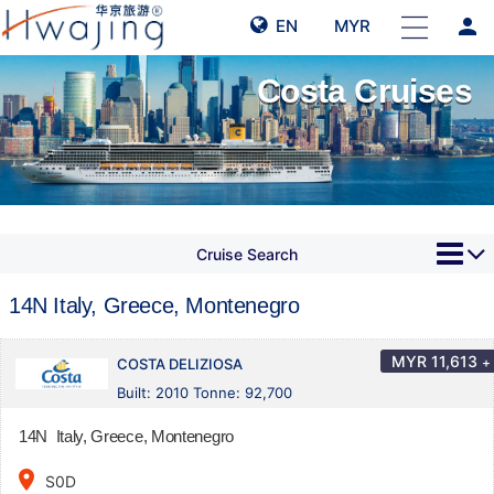
person
EN
MYR
Costa Cruises
Cruise Search
14N Italy, Greece, Montenegro
MYR
11,613
+
COSTA DELIZIOSA
Built: 2010 Tonne: 92,700
14N Italy, Greece, Montenegro
place
S0D