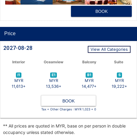
BOOK
Price
2027-08-28
View All Categories
Interior
Oceanview
Balcony
Suite
I1
E1
B1
S
MYR
MYR
MYR
MYR
11,613+
13,536+
14,477+
19,222+
BOOK
Tax + Other Charges : MYR 1,023 + 0
** All prices are quoted in MYR, base on per person in double
occupancy unless stated otherwise.