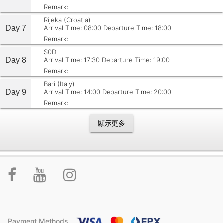
Remark:
Rijeka (Croatia)
Day 7
Arrival Time: 08:00
Departure Time: 18:00
Remark:
S0D
Day 8
Arrival Time: 17:30
Departure Time: 19:00
Remark:
Bari (Italy)
Day 9
Arrival Time: 14:00
Departure Time: 20:00
Remark:
顯示更多
Payment Methods