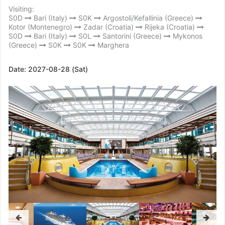
Visiting:
S0D
Bari (Italy)
S0K
Argostoli/Kefallinia (Greece)
Kotor (Montenegro)
Zadar (Croatia)
Rijeka (Croatia)
S0D
Bari (Italy)
S0L
Santorini (Greece)
Mykonos
(Greece)
S0K
S0K
Marghera
Date:
2027-08-28 (Sat)