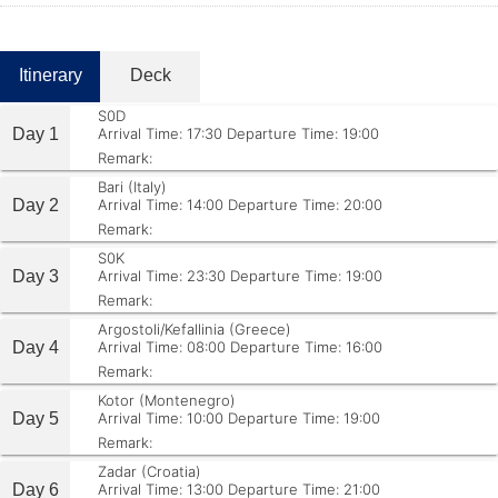
Itinerary
Deck
S0D
Day 1
Arrival Time: 17:30
Departure Time: 19:00
Remark:
Bari (Italy)
Day 2
Arrival Time: 14:00
Departure Time: 20:00
Remark:
S0K
Day 3
Arrival Time: 23:30
Departure Time: 19:00
Remark:
Argostoli/Kefallinia (Greece)
Day 4
Arrival Time: 08:00
Departure Time: 16:00
Remark:
Kotor (Montenegro)
Day 5
Arrival Time: 10:00
Departure Time: 19:00
Remark:
Zadar (Croatia)
Day 6
Arrival Time: 13:00
Departure Time: 21:00