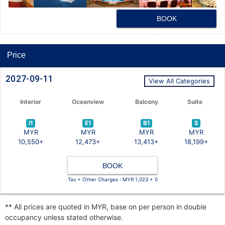
BOOK
Price
2027-09-11
View All Categories
Interior
Oceanview
Balcony
Suite
I1
E1
B1
S
MYR
MYR
MYR
MYR
10,550+
12,473+
13,413+
18,199+
BOOK
Tax + Other Charges : MYR 1,023 + 0
** All prices are quoted in MYR, base on per person in double
occupancy unless stated otherwise.