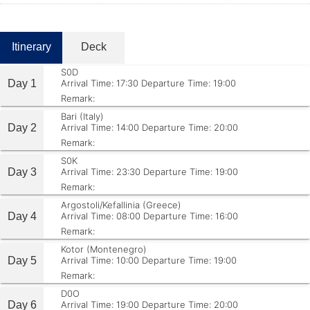
Itinerary
Deck
S0D
Day 1
Arrival Time: 17:30
Departure Time: 19:00
Remark:
Bari (Italy)
Day 2
Arrival Time: 14:00
Departure Time: 20:00
Remark:
S0K
Day 3
Arrival Time: 23:30
Departure Time: 19:00
Remark:
Argostoli/Kefallinia (Greece)
Day 4
Arrival Time: 08:00
Departure Time: 16:00
Remark:
Kotor (Montenegro)
Day 5
Arrival Time: 10:00
Departure Time: 19:00
Remark:
D0O
Day 6
Arrival Time: 19:00
Departure Time: 20:00