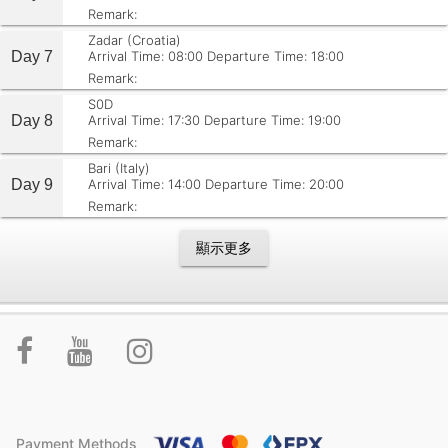
Remark:
Zadar (Croatia)
Day 7
Arrival Time: 08:00
Departure Time: 18:00
Remark:
S0D
Day 8
Arrival Time: 17:30
Departure Time: 19:00
Remark:
Bari (Italy)
Day 9
Arrival Time: 14:00
Departure Time: 20:00
Remark:
顯示更多
Payment Methods