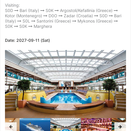
Visiting:
S0D
Bari (Italy)
S0K
Argostoli/Kefallinia (Greece)
Kotor (Montenegro)
D0O
Zadar (Croatia)
S0D
Bari
(Italy)
S0L
Santorini (Greece)
Mykonos (Greece)
S0K
S0K
Marghera
Date:
2027-09-11 (Sat)