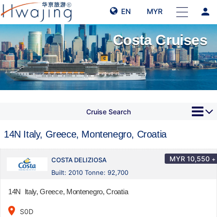
person
EN
MYR
Costa Cruises
Cruise Search
14N Italy, Greece, Montenegro, Croatia
MYR
10,550
+
COSTA DELIZIOSA
Built: 2010 Tonne: 92,700
14N Italy, Greece, Montenegro, Croatia
place
S0D