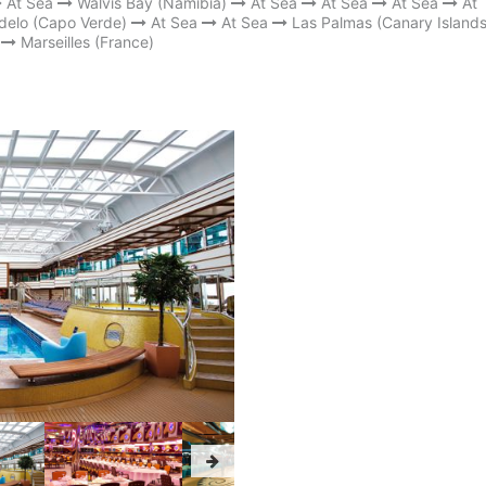
At Sea
Walvis Bay (Namibia)
At Sea
At Sea
At Sea
At
delo (Capo Verde)
At Sea
At Sea
Las Palmas (Canary Islands
Marseilles (France)