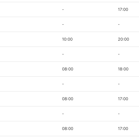
-
17:00
-
-
10:00
20:00
-
-
08:00
18:00
-
-
08:00
17:00
-
-
08:00
17:00