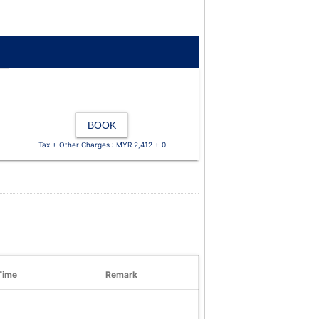
BOOK
Tax + Other Charges : MYR 2,412 + 0
Time
Remark