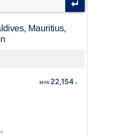
dives, Mauritius,
in
22,154
MYR
+
ea