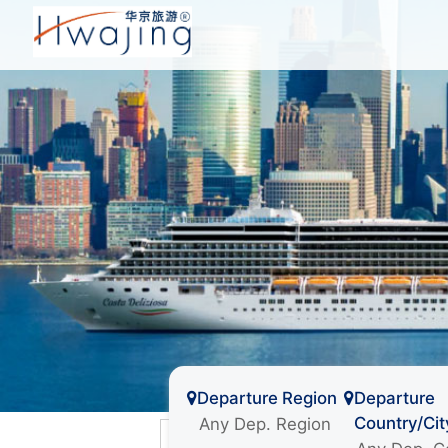
Departure Region
Departure
Country/Cit