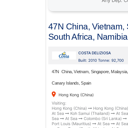
47N China, Vietnam, S
South Africa, Namibi
COSTA DELIZIOSA
Built: 2010 Tonne: 92,700
47N China, Vietnam, Singapore, Malaysia, 
Canary Islands, Spain
place
Hong Kong (China)
Visiting:
Hong Kong (China)
Hong Kong (China
At Sea
Koh Samui (Thailand)
At Se
Sea
At Sea
Colombo (Sri Lanka)
Port Louis (Mauritius)
At Sea
At Se