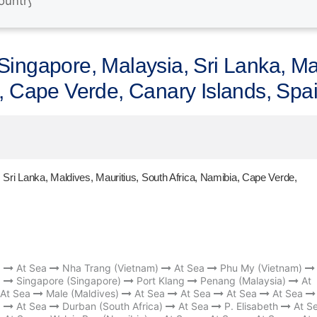
ingapore, Malaysia, Sri Lanka, Mal
a, Cape Verde, Canary Islands, Spa
Sri Lanka, Maldives, Mauritius, South Africa, Namibia, Cape Verde,
)
At Sea
Nha Trang (Vietnam)
At Sea
Phu My (Vietnam)
a
Singapore (Singapore)
Port Klang
Penang (Malaysia)
At
At Sea
Male (Maldives)
At Sea
At Sea
At Sea
At Sea
a
At Sea
Durban (South Africa)
At Sea
P. Elisabeth
At S