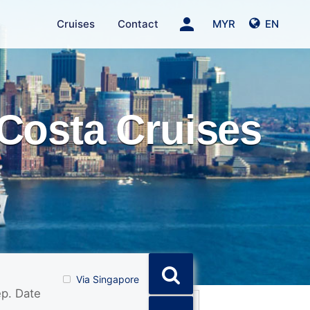
person
Cruises
Contact
MYR
EN
Costa Cruises
Via Singapore