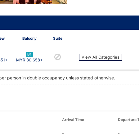
iew
Balcony
Suite
B1
View All Categories
651+
MYR 30,658+
 per person in double occupancy unless stated otherwise.
Arrival Time
Departure 
-
-