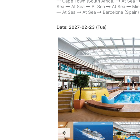
Cape Town (South Africa)
At Sea
Sea
At Sea
At Sea
At Sea
Min
At Sea
At Sea
Barcelona (Spain)
Date:
2027-02-23 (Tue)