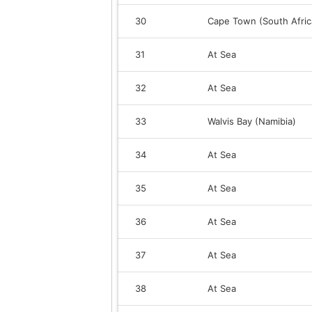
30
Cape Town (South Afric
31
At Sea
32
At Sea
33
Walvis Bay (Namibia)
34
At Sea
35
At Sea
36
At Sea
37
At Sea
38
At Sea