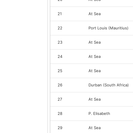
21
At Sea
22
Port Louis (Mauritius)
23
At Sea
24
At Sea
25
At Sea
26
Durban (South Africa)
27
At Sea
28
P. Elisabeth
29
At Sea