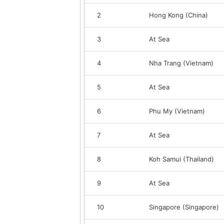
2
Hong Kong (China)
3
At Sea
4
Nha Trang (Vietnam)
5
At Sea
6
Phu My (Vietnam)
7
At Sea
8
Koh Samui (Thailand)
9
At Sea
10
Singapore (Singapore)