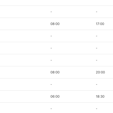
-
-
08:00
17:00
-
-
-
-
-
-
08:00
20:00
-
-
06:00
18:30
-
-