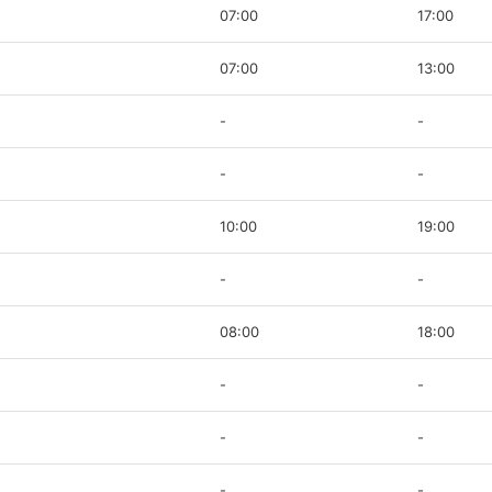
07:00
17:00
07:00
13:00
-
-
-
-
10:00
19:00
-
-
08:00
18:00
-
-
-
-
-
-