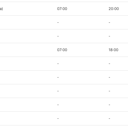
a)
07:00
20:00
-
-
-
-
07:00
18:00
-
-
-
-
-
-
-
-
-
-