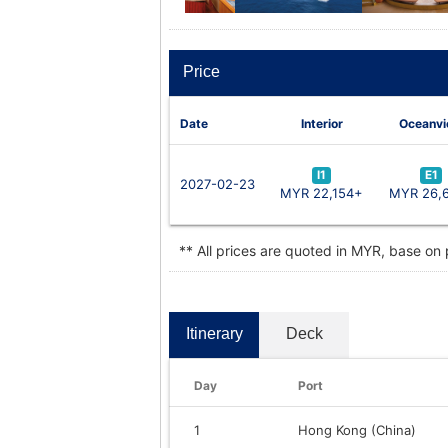
Price
Date
Interior
Oceanv
I1
E1
2027-02-23
MYR 22,154+
MYR 26,
** All prices are quoted in MYR, base on
Itinerary
Deck
Day
Port
1
Hong Kong (China)