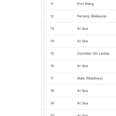
11
Port Klang
12
Penang (Malaysia)
13
At Sea
14
At Sea
15
Colombo (Sri Lanka)
16
At Sea
17
Male (Maldives)
18
At Sea
19
At Sea
20
At Sea