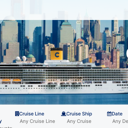
Cruise Line
Cruise Ship
Date
y