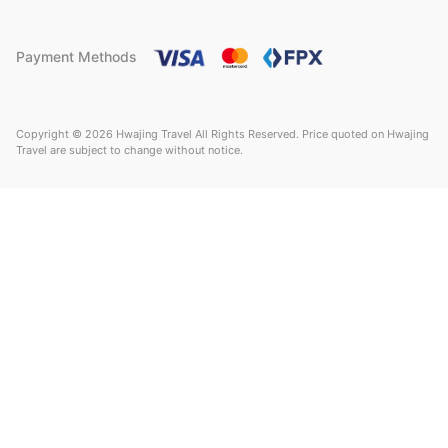
Payment Methods
Copyright © 2026 Hwajing Travel All Rights Reserved. Price quoted on Hwajing
Travel are subject to change without notice.