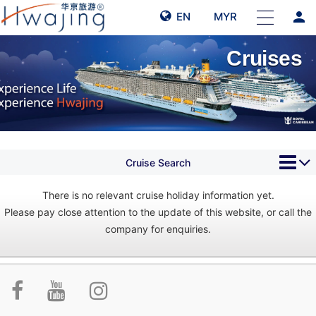
person
EN
MYR
Cruises
Cruise Search
There is no relevant cruise holiday information yet.
Please pay close attention to the update of this website, or call the
company for enquiries.