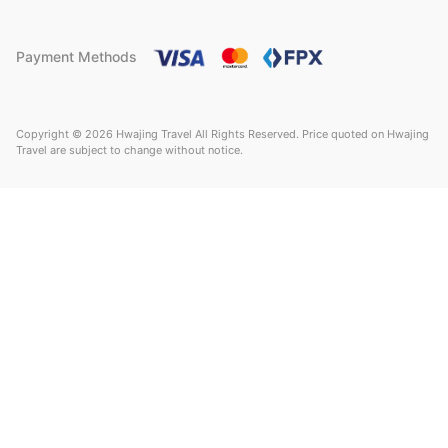
Payment Methods
Copyright © 2026 Hwajing Travel All Rights Reserved. Price quoted on Hwajing
Travel are subject to change without notice.