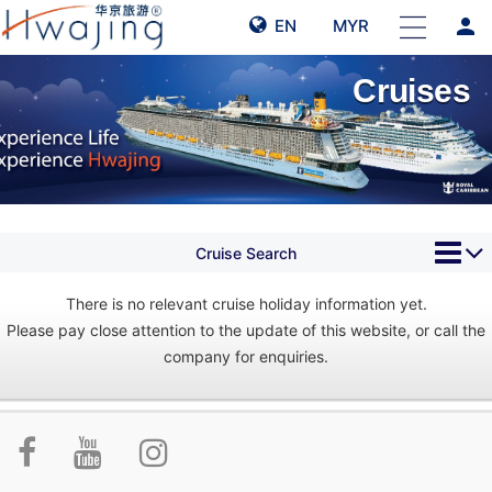
person
EN
MYR
Cruises
Cruise Search
There is no relevant cruise holiday information yet.
Please pay close attention to the update of this website, or call the
company for enquiries.