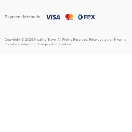
Payment Methods
Copyright © 2026 Hwajing Travel All Rights Reserved. Price quoted on Hwajing
Travel are subject to change without notice.