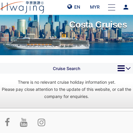
person
EN
MYR
Costa Cruises
Cruise Search
There is no relevant cruise holiday information yet.
Please pay close attention to the update of this website, or call the
company for enquiries.