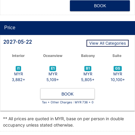
BOOK
Price
2027-05-22
View All Categories
Interior
Oceanview
Balcony
Suite
I1
E1
B1
GS
MYR
MYR
MYR
MYR
3,882+
5,109+
5,805+
10,100+
BOOK
Tax + Other Charges : MYR 736 + 0
** All prices are quoted in MYR, base on per person in double
occupancy unless stated otherwise.