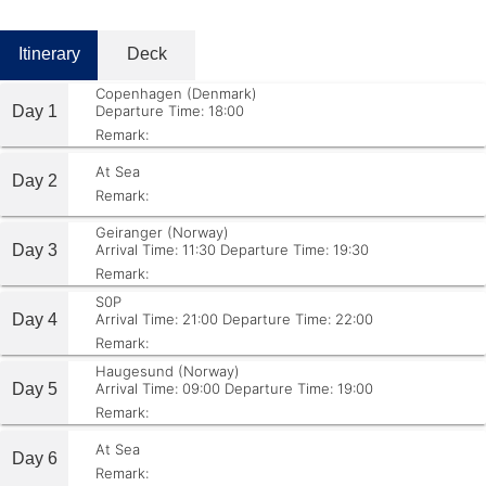
Itinerary
Deck
Copenhagen (Denmark)
Day 1
Departure Time: 18:00
Remark:
At Sea
Day 2
Remark:
Geiranger (Norway)
Day 3
Arrival Time: 11:30
Departure Time: 19:30
Remark:
S0P
Day 4
Arrival Time: 21:00
Departure Time: 22:00
Remark:
Haugesund (Norway)
Day 5
Arrival Time: 09:00
Departure Time: 19:00
Remark:
At Sea
Day 6
Remark: