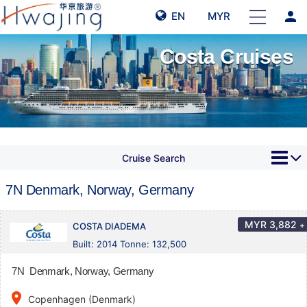
person
EN
MYR
Costa Cruises
Cruise Search
7N Denmark, Norway, Germany
MYR
3,882
+
COSTA DIADEMA
Built: 2014 Tonne: 132,500
7N Denmark, Norway, Germany
place
Copenhagen (Denmark)