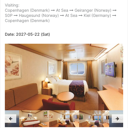
Visiting:
Copenhagen (Denmark)
At Sea
Geiranger (Norway)
S0P
Haugesund (Norway)
At Sea
Kiel (Germany)
Copenhagen (Denmark)
Date:
2027-05-22 (Sat)