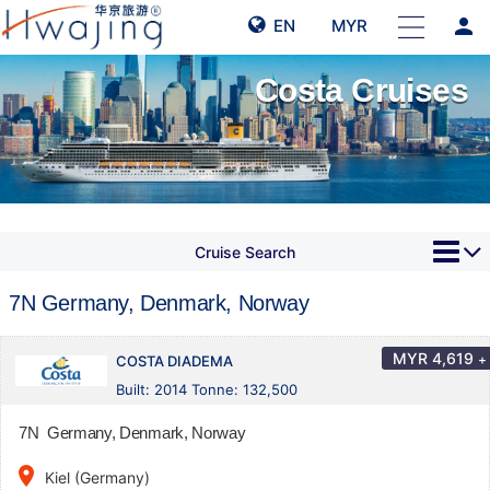
person
EN
MYR
Costa Cruises
Cruise Search
7N Germany, Denmark, Norway
MYR
4,619
+
COSTA DIADEMA
Built: 2014 Tonne: 132,500
7N Germany, Denmark, Norway
place
Kiel (Germany)