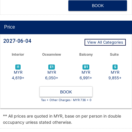
BOOK
Price
2027-06-04
View All Categories
Interior
Oceanview
Balcony
Suite
I1
E1
B1
S
MYR
MYR
MYR
MYR
4,619+
6,050+
6,991+
9,855+
BOOK
Tax + Other Charges : MYR 736 + 0
** All prices are quoted in MYR, base on per person in double
occupancy unless stated otherwise.