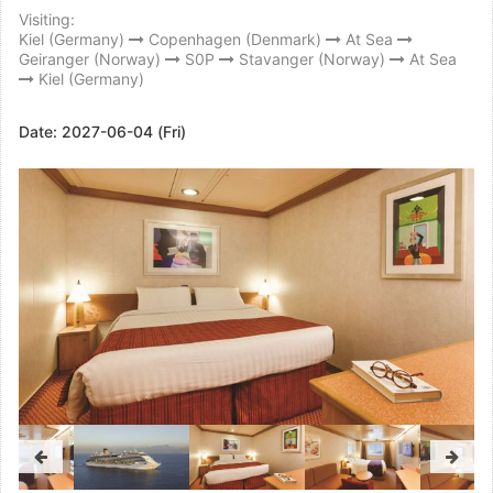
Visiting:
Kiel (Germany)
Copenhagen (Denmark)
At Sea
Geiranger (Norway)
S0P
Stavanger (Norway)
At Sea
Kiel (Germany)
Date:
2027-06-04 (Fri)