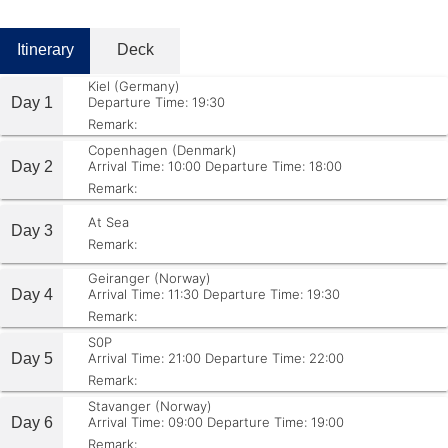
Itinerary
Deck
Kiel (Germany)
Day 1
Departure Time: 19:30
Remark:
Copenhagen (Denmark)
Day 2
Arrival Time: 10:00
Departure Time: 18:00
Remark:
At Sea
Day 3
Remark:
Geiranger (Norway)
Day 4
Arrival Time: 11:30
Departure Time: 19:30
Remark:
S0P
Day 5
Arrival Time: 21:00
Departure Time: 22:00
Remark:
Stavanger (Norway)
Day 6
Arrival Time: 09:00
Departure Time: 19:00
Remark: