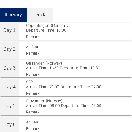
Itinerary
Deck
Copenhagen (Denmark)
Day 1
Departure Time: 18:00
Remark:
At Sea
Day 2
Remark:
Geiranger (Norway)
Day 3
Arrival Time: 11:30
Departure Time: 19:30
Remark:
S0P
Day 4
Arrival Time: 21:00
Departure Time: 22:00
Remark:
Stavanger (Norway)
Day 5
Arrival Time: 09:00
Departure Time: 19:00
Remark:
At Sea
Day 6
Remark: