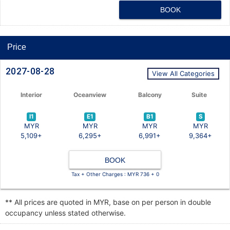
BOOK
Price
2027-08-28
View All Categories
Interior
Oceanview
Balcony
Suite
I1
E1
B1
S
MYR
MYR
MYR
MYR
5,109+
6,295+
6,991+
9,364+
BOOK
Tax + Other Charges : MYR 736 + 0
** All prices are quoted in MYR, base on per person in double
occupancy unless stated otherwise.