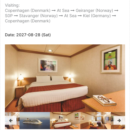
Visiting:
Copenhagen (Denmark)
At Sea
Geiranger (Norway)
S0P
Stavanger (Norway)
At Sea
Kiel (Germany)
Copenhagen (Denmark)
Date:
2027-08-28 (Sat)