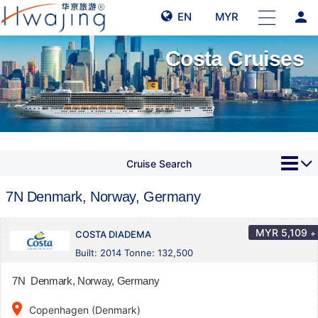
person
EN
MYR
Costa Cruises
Cruise Search
7N Denmark, Norway, Germany
MYR
5,109
+
COSTA DIADEMA
Built: 2014 Tonne: 132,500
7N Denmark, Norway, Germany
place
Copenhagen (Denmark)