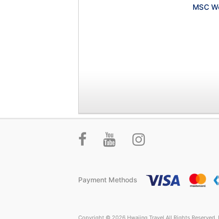
MSC Wo
Payment Methods
Copyright © 2026 Hwajing Travel All Rights Reserved. P