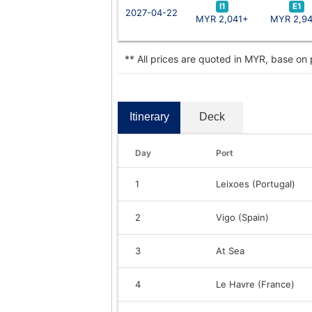
I1
E1
2027-04-22
MYR 2,041+
MYR 2,9
** All prices are quoted in MYR, base on
Itinerary
Deck
Day
Port
1
Leixoes (Portugal)
2
Vigo (Spain)
3
At Sea
4
Le Havre (France)