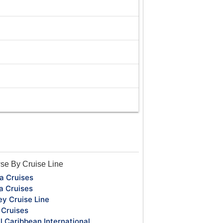
se By Cruise Line
a Cruises
a Cruises
ey Cruise Line
Cruises
l Caribbean International