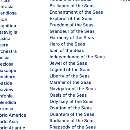
ribia
Brilliance of the Seas
ntasia
Enchantment of the Seas
andiosa
Explorer of the Seas
rica
Freedom of the Seas
gnifica
Grandeur of the Seas
raviglia
Harmony of the Seas
sica
Hero of the Seas
pera
Icon of the Seas
chestra
Independence of the Seas
esia
Jewel of the Seas
eziosa
Legend of the Seas
eascape
Liberty of the Seas
ashore
Mariner of the Seas
aside
Navigator of the Seas
eaview
Oasis of the Seas
nfonia
Odyssey of the Seas
lendida
Ovation of the Seas
rtuosa
Quantum of the Seas
rld America
Radiance of the Seas
rld Asia
Rhapsody of the Seas
rld Atlantic