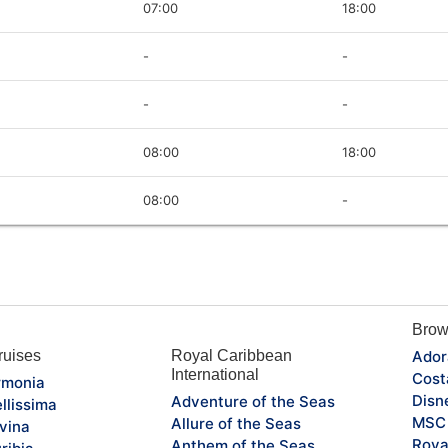
07:00
18:00
-
-
-
-
08:00
18:00
08:00
-
Brow
uises
Royal Caribbean
Ador
International
Cost
monia
Disn
Adventure of the Seas
llissima
MSC 
Allure of the Seas
vina
Roya
Anthem of the Seas