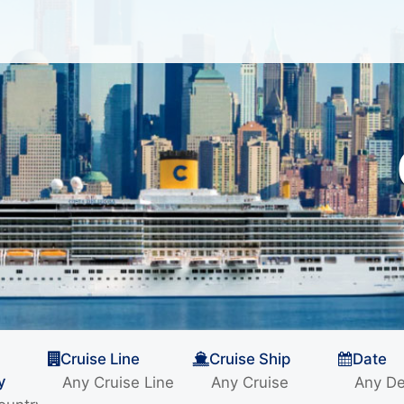
Cruise Line
Cruise Ship
Date
y