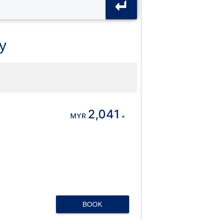
y
2,041
MYR
+
BOOK