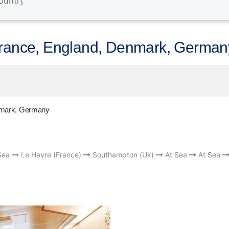
France, England, Denmark, German
enmark, Germany
Sea
Le Havre (France)
Southampton (Uk)
At Sea
At Sea