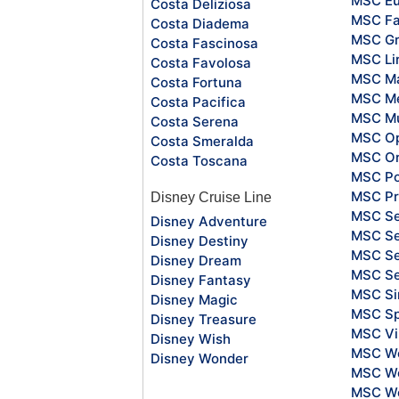
MSC Eu
Costa Deliziosa
MSC Fa
Costa Diadema
MSC Gr
Costa Fascinosa
MSC Li
Costa Favolosa
MSC Ma
Costa Fortuna
MSC Me
Costa Pacifica
MSC Mu
Costa Serena
MSC O
Costa Smeralda
MSC Or
Costa Toscana
MSC Po
MSC Pr
Disney Cruise Line
MSC S
Disney Adventure
MSC Se
Disney Destiny
MSC Se
Disney Dream
MSC S
Disney Fantasy
MSC Si
Disney Magic
MSC Sp
Disney Treasure
MSC Vi
Disney Wish
MSC Wo
Disney Wonder
MSC Wo
MSC Wo