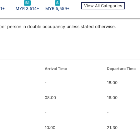
B1
S
View All Categories
41+
MYR 3,514+
MYR 5,559+
 per person in double occupancy unless stated otherwise.
Arrival Time
Departure Time
-
18:00
08:00
16:00
-
-
10:00
21:30