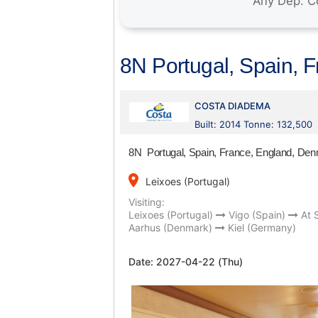
8N Portugal, Spain, 
COSTA DIADEMA
Built: 2014 Tonne: 132,500
8N Portugal, Spain, France, England, D
place
Leixoes (Portugal)
Visiting:
Leixoes (Portugal)
Vigo (Spain)
At 
Aarhus (Denmark)
Kiel (Germany)
Date:
2027-04-22 (Thu)