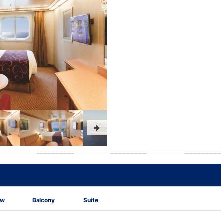
ew
Balcony
Suite