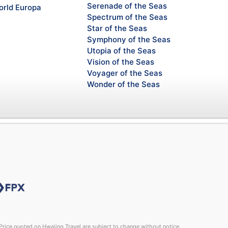
Serenade of the Seas
rld Europa
Spectrum of the Seas
Star of the Seas
Symphony of the Seas
Utopia of the Seas
Vision of the Seas
Voyager of the Seas
Wonder of the Seas
rice quoted on Hwajing Travel are subject to change without notice.