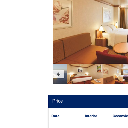
Price
Date
Interior
Oceanvi