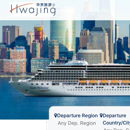
Departure Region
Departure
Country/Cit