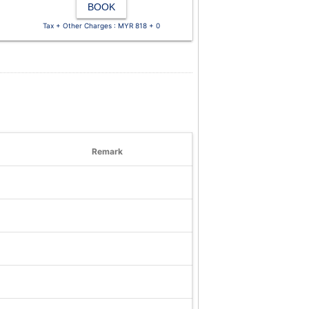
BOOK
Tax + Other Charges : MYR 818 + 0
Remark