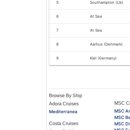
5
Southampton (Uk)
6
At Sea
7
At Sea
8
Aarhus (Denmark)
9
Kiel (Germany)
Browse By Ship
MSC Cr
Adora Cruises
MSC Ar
Mediterranea
MSC Be
Costa Cruises
MSC Di