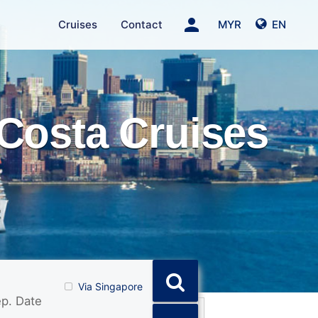
person
Cruises
Contact
MYR
EN
Costa Cruises
Via Singapore