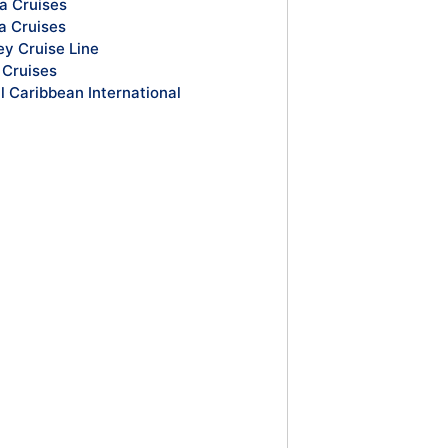
a Cruises
a Cruises
ey Cruise Line
Cruises
l Caribbean International