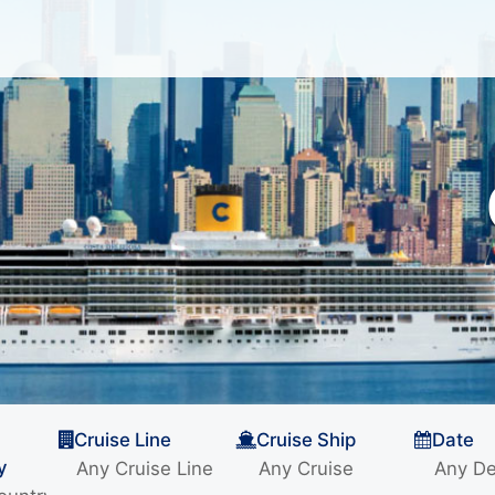
Cruise Line
Cruise Ship
Date
y