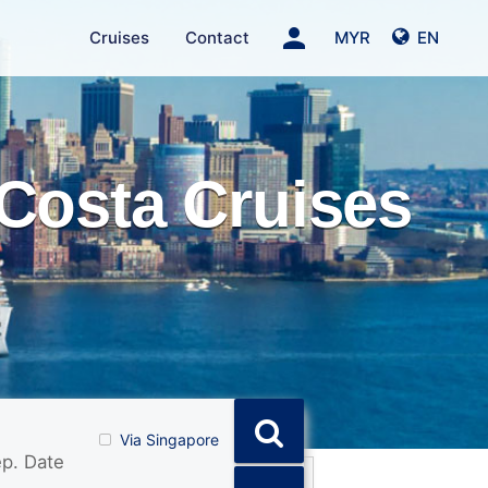
person
Cruises
Contact
MYR
EN
Costa Cruises
Via Singapore