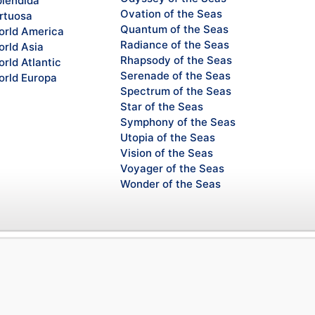
lendida
Ovation of the Seas
rtuosa
Quantum of the Seas
rld America
Radiance of the Seas
rld Asia
Rhapsody of the Seas
rld Atlantic
Serenade of the Seas
rld Europa
Spectrum of the Seas
Star of the Seas
Symphony of the Seas
Utopia of the Seas
Vision of the Seas
Voyager of the Seas
Wonder of the Seas