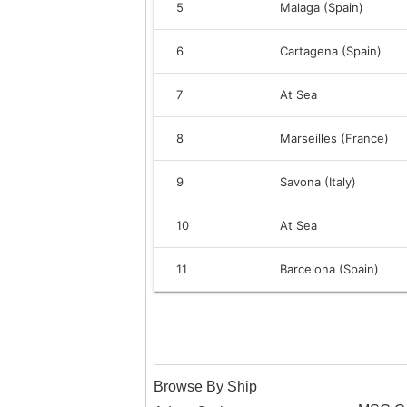
5
Malaga (Spain)
6
Cartagena (Spain)
7
At Sea
8
Marseilles (France)
9
Savona (Italy)
10
At Sea
11
Barcelona (Spain)
Browse By Ship