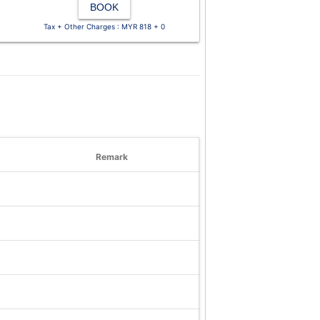
BOOK
Tax + Other Charges : MYR 818 + 0
Remark