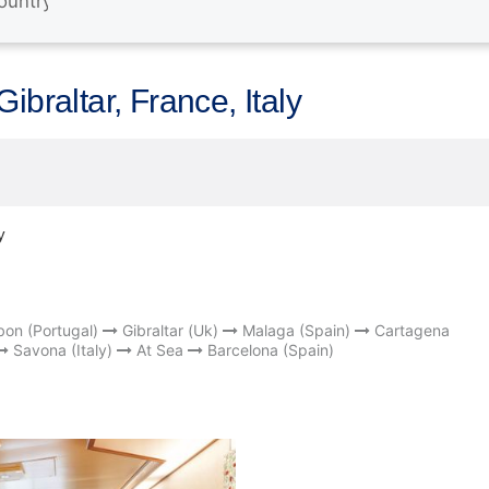
ibraltar, France, Italy
y
bon (Portugal)
Gibraltar (Uk)
Malaga (Spain)
Cartagena
Savona (Italy)
At Sea
Barcelona (Spain)