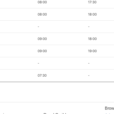
08:00
17:30
08:00
18:00
-
-
09:00
18:00
09:00
19:00
-
-
07:30
-
Brow