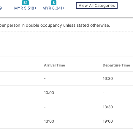
B1
S
View All Categories
9+
MYR 5,518+
MYR 8,341+
 per person in double occupancy unless stated otherwise.
Arrival Time
Departure Time
-
16:30
10:00
-
-
13:30
13:00
19:00