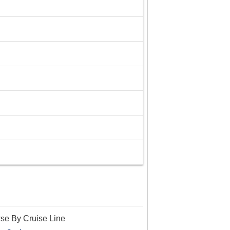
se By Cruise Line