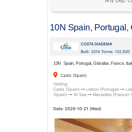
10N Spain, Portugal, G
COSTA DIADEMA
Built: 2014 Tonne: 132,500
10N Spain, Portugal, Gibraltar, France, Ital
place
Cadiz (Spain)
Visiting:
Cadiz (Spain)
Lisbon (Portugal)
Lis
(Spain)
At Sea
Marseilles (France)
Date:
2026-10-21 (Wed)