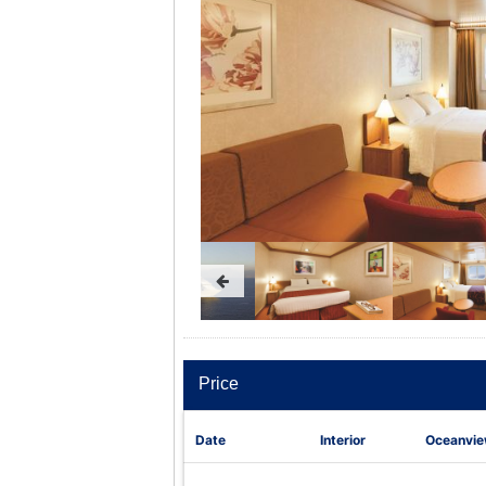
Price
Date
Interior
Oceanvi