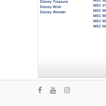
MSC Sp
Disney Treasure
MSC Vi
Disney Wish
MSC Wo
Disney Wonder
MSC Wo
MSC Wo
MSC Wo