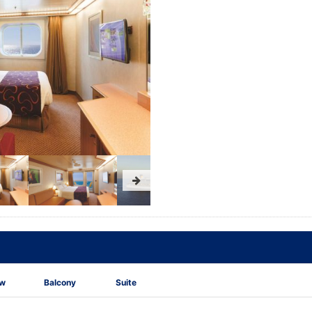
ew
Balcony
Suite