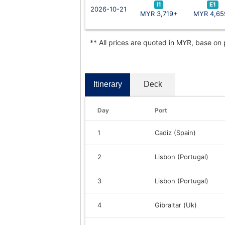
I1
E1
2026-10-21
MYR 3,719+
MYR 4,65
** All prices are quoted in MYR, base on
Itinerary
Deck
Day
Port
1
Cadiz (Spain)
2
Lisbon (Portugal)
3
Lisbon (Portugal)
4
Gibraltar (Uk)