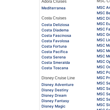
MSC Cr
Adora Cruises
MSC Ar
Mediterranea
MSC Be
Costa Cruises
MSC Di
MSC Eu
Costa Deliziosa
MSC Fa
Costa Diadema
MSC Gr
Costa Fascinosa
MSC Li
Costa Favolosa
MSC Ma
Costa Fortuna
MSC Me
Costa Pacifica
MSC Mu
Costa Serena
MSC O
Costa Smeralda
MSC Or
Costa Toscana
MSC Po
MSC Pr
Disney Cruise Line
MSC S
Disney Adventure
MSC Se
Disney Destiny
MSC Se
Disney Dream
MSC S
Disney Fantasy
MSC Si
Disney Magic