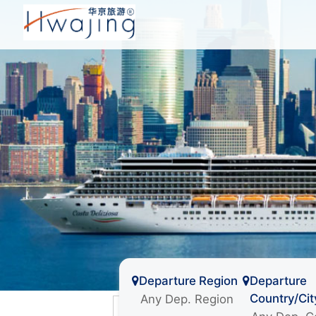
Departure Region
Departure
Country/Cit