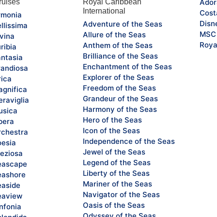
uises
Royal Caribbean
Ador
International
Cost
monia
Disn
Adventure of the Seas
llissima
MSC 
Allure of the Seas
vina
Roya
Anthem of the Seas
ribia
Brilliance of the Seas
ntasia
Enchantment of the Seas
andiosa
Explorer of the Seas
rica
Freedom of the Seas
gnifica
Grandeur of the Seas
raviglia
Harmony of the Seas
sica
Hero of the Seas
pera
Icon of the Seas
chestra
Independence of the Seas
esia
Jewel of the Seas
eziosa
Legend of the Seas
eascape
Liberty of the Seas
ashore
Mariner of the Seas
aside
Navigator of the Seas
eaview
Oasis of the Seas
nfonia
Odyssey of the Seas