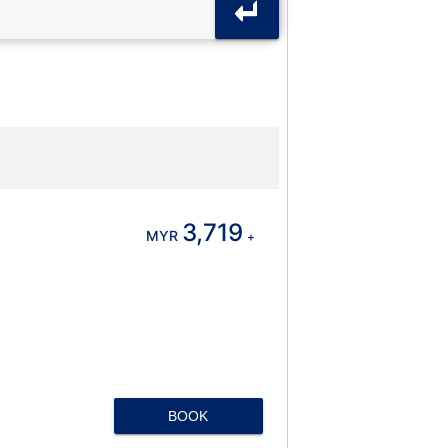
3,719
MYR
+
BOOK