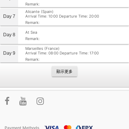
Remark:
Alicante (Spain)
Day 7
Arrival Time: 10:00
Departure Time: 20:00
Remark:
At Sea
Day 8
Remark:
Marseilles (France)
Day 9
Arrival Time: 08:00
Departure Time: 17:00
Remark:
顯示更多
Payment Methods