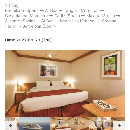
Visiting:
Barcelona (Spain)
At Sea
Tangier (Morocco)
Casablanca (Morocco)
Cadiz (Spain)
Malaga (Spain)
Alicante (Spain)
At Sea
Marseilles (France)
Savona
(Italy)
Barcelona (Spain)
Date:
2027-09-23 (Thu)