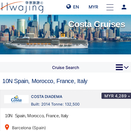
person
EN
MYR
Costa Cruises
Cruise Search
10N Spain, Morocco, France, Italy
MYR
4,289
+
COSTA DIADEMA
Built: 2014 Tonne: 132,500
10N Spain, Morocco, France, Italy
place
Barcelona (Spain)