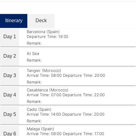
Itinerary
Deck
Barcelona (Spain)
Day 1
Departure Time: 19:30
Remark:
At Sea
Day 2
Remark:
Tangier (Morocco)
Day 3
Arrival Time: 08:00
Departure Time: 20:00
Remark:
Casablanca (Morocco)
Day 4
Arrival Time: 07:00
Departure Time: 22:00
Remark:
Cadiz (Spain)
Day 5
Arrival Time: 14:00
Departure Time: 20:00
Remark:
Malaga (Spain)
Day 6
Arrival Time: 08:00
Departure Time: 17:00