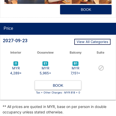
BOOK
Price
2027-09-23
View All Categories
Interior
Oceanview
Balcony
Suite
I1
E1
B1
MYR
MYR
MYR
4,289+
5,965+
7,151+
BOOK
Tax + Other Charges : MYR 818 + 0
** All prices are quoted in MYR, base on per person in double
occupancy unless stated otherwise.