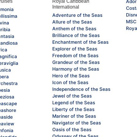
uises
Royal Caribbean
Ador
International
Cost
monia
Disn
Adventure of the Seas
llissima
MSC 
Allure of the Seas
vina
Roya
Anthem of the Seas
ribia
Brilliance of the Seas
ntasia
Enchantment of the Seas
andiosa
Explorer of the Seas
rica
Freedom of the Seas
gnifica
Grandeur of the Seas
raviglia
Harmony of the Seas
sica
Hero of the Seas
pera
Icon of the Seas
chestra
Independence of the Seas
esia
Jewel of the Seas
eziosa
Legend of the Seas
eascape
Liberty of the Seas
ashore
Mariner of the Seas
aside
Navigator of the Seas
eaview
Oasis of the Seas
nfonia
Odyssey of the Seas