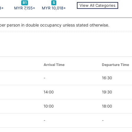
B1
S
View All Categories
8+
MYR 7,155+
MYR 10,018+
 per person in double occupancy unless stated otherwise.
Arrival Time
Departure Time
-
16:30
14:00
19:30
10:00
18:00
-
-