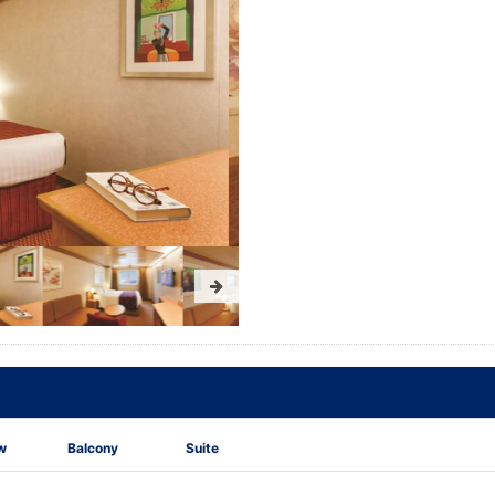
w
Balcony
Suite