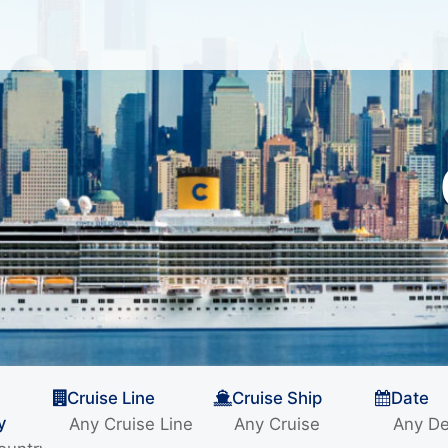
Cruise Line
Cruise Ship
Date
y