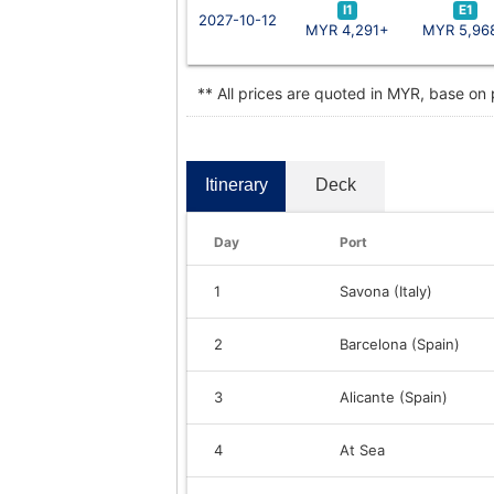
I1
E1
2027-10-12
MYR 4,291+
MYR 5,96
** All prices are quoted in MYR, base on
Itinerary
Deck
Day
Port
1
Savona (Italy)
2
Barcelona (Spain)
3
Alicante (Spain)
4
At Sea