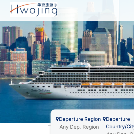
Departure Region
Departure
Country/Cit