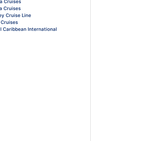
a Cruises
a Cruises
ey Cruise Line
Cruises
l Caribbean International