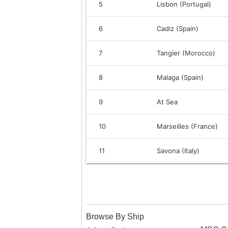
5
Lisbon (Portugal)
6
Cadiz (Spain)
7
Tangier (Morocco)
8
Malaga (Spain)
9
At Sea
10
Marseilles (France)
11
Savona (Italy)
Browse By Ship