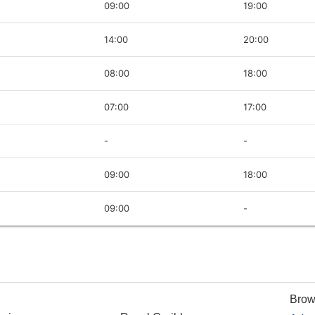
09:00
19:00
14:00
20:00
08:00
18:00
07:00
17:00
-
-
09:00
18:00
09:00
-
Brow