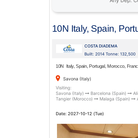
10N Italy, Spain, Por
COSTA DIADEMA
Built: 2014 Tonne: 132,500
10N Italy, Spain, Portugal, Morocco, Fran
place
Savona (Italy)
Visiting:
Savona (Italy)
Barcelona (Spain)
Al
Tangier (Morocco)
Malaga (Spain)
Date:
2027-10-12 (Tue)