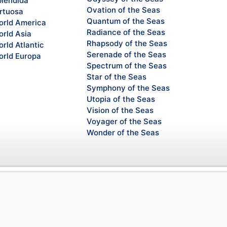
lendida
Ovation of the Seas
rtuosa
Quantum of the Seas
rld America
Radiance of the Seas
rld Asia
Rhapsody of the Seas
rld Atlantic
Serenade of the Seas
rld Europa
Spectrum of the Seas
Star of the Seas
Symphony of the Seas
Utopia of the Seas
Vision of the Seas
Voyager of the Seas
Wonder of the Seas