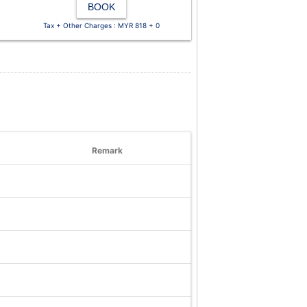
BOOK
Tax + Other Charges : MYR 818 + 0
Remark