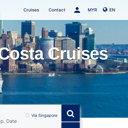
person
Cruises
Contact
MYR
EN
Costa Cruises
Via Singapore