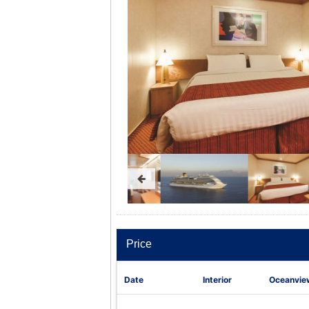
Price
Date
Interior
Oceanvie