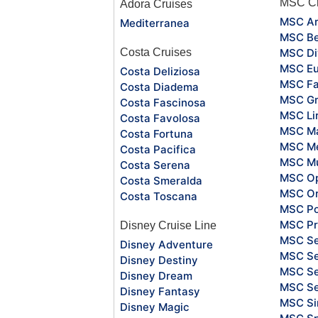
MSC Cr
Adora Cruises
MSC Ar
Mediterranea
MSC Be
Costa Cruises
MSC Di
MSC Eu
Costa Deliziosa
MSC Fa
Costa Diadema
MSC Gr
Costa Fascinosa
MSC Li
Costa Favolosa
MSC Ma
Costa Fortuna
MSC Me
Costa Pacifica
MSC Mu
Costa Serena
MSC O
Costa Smeralda
MSC Or
Costa Toscana
MSC Po
MSC Pr
Disney Cruise Line
MSC S
Disney Adventure
MSC Se
Disney Destiny
MSC Se
Disney Dream
MSC S
Disney Fantasy
MSC Si
Disney Magic