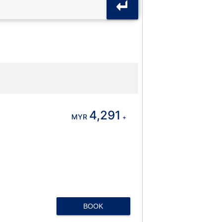
4,291
MYR
+
BOOK