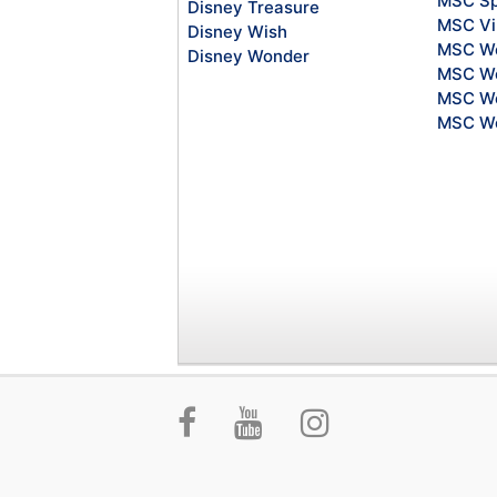
MSC Sp
Disney Treasure
MSC Vi
Disney Wish
MSC Wo
Disney Wonder
MSC Wo
MSC Wo
MSC Wo