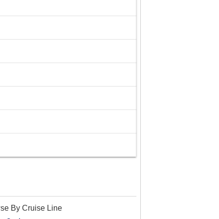
se By Cruise Line