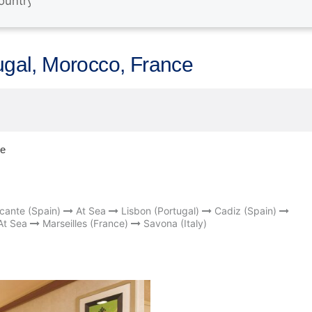
tugal, Morocco, France
ce
icante (Spain)
At Sea
Lisbon (Portugal)
Cadiz (Spain)
At Sea
Marseilles (France)
Savona (Italy)