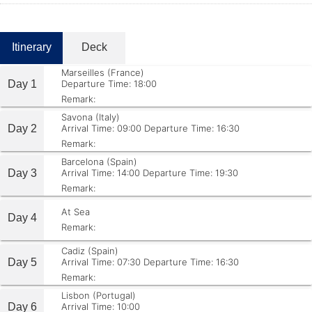
Itinerary
Deck
Marseilles (France)
Day 1
Departure Time: 18:00
Remark:
Savona (Italy)
Day 2
Arrival Time: 09:00
Departure Time: 16:30
Remark:
Barcelona (Spain)
Day 3
Arrival Time: 14:00
Departure Time: 19:30
Remark:
At Sea
Day 4
Remark:
Cadiz (Spain)
Day 5
Arrival Time: 07:30
Departure Time: 16:30
Remark:
Lisbon (Portugal)
Day 6
Arrival Time: 10:00