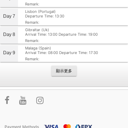
Remark:
Lisbon (Portugal)
Day 7
Departure Time: 13:30
Remark:
Gibraltar (Uk)
Day 8
Arrival Time: 13:00
Departure Time: 19:00
Remark:
Malaga (Spain)
Day 9
Arrival Time: 08:00
Departure Time: 17:30
Remark:
顯示更多
Payment Methods