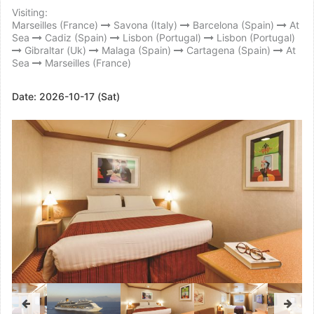
Visiting:
Marseilles (France)
Savona (Italy)
Barcelona (Spain)
At
Sea
Cadiz (Spain)
Lisbon (Portugal)
Lisbon (Portugal)
Gibraltar (Uk)
Malaga (Spain)
Cartagena (Spain)
At
Sea
Marseilles (France)
Date:
2026-10-17 (Sat)