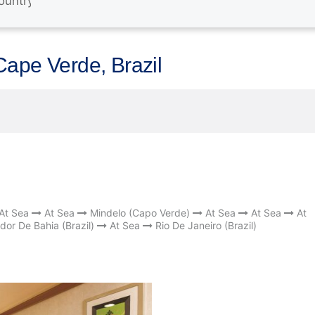
Cape Verde, Brazil
At Sea
At Sea
Mindelo (Capo Verde)
At Sea
At Sea
At
dor De Bahia (Brazil)
At Sea
Rio De Janeiro (Brazil)