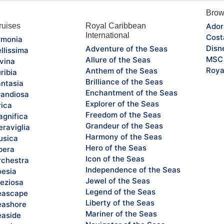
Brow
uises
Royal Caribbean
Ador
International
Cost
monia
Disn
Adventure of the Seas
llissima
MSC 
Allure of the Seas
vina
Roya
Anthem of the Seas
ribia
Brilliance of the Seas
ntasia
Enchantment of the Seas
andiosa
Explorer of the Seas
rica
Freedom of the Seas
gnifica
Grandeur of the Seas
raviglia
Harmony of the Seas
sica
Hero of the Seas
pera
Icon of the Seas
chestra
Independence of the Seas
esia
Jewel of the Seas
eziosa
Legend of the Seas
eascape
Liberty of the Seas
ashore
Mariner of the Seas
aside