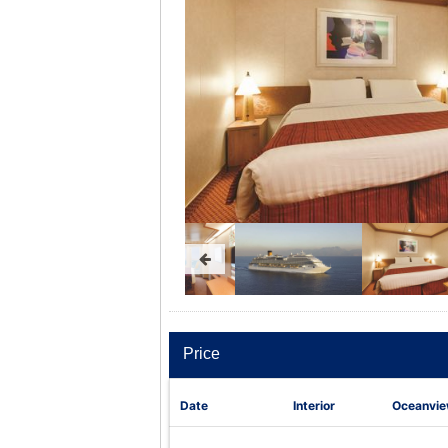
Price
Date
Interior
Oceanvi