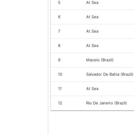
5
At Sea
6
At Sea
7
At Sea
8
At Sea
9
Maceio (Brazil)
10
Salvador De Bahia (Brazil)
11
At Sea
12
Rio De Janeiro (Brazil)