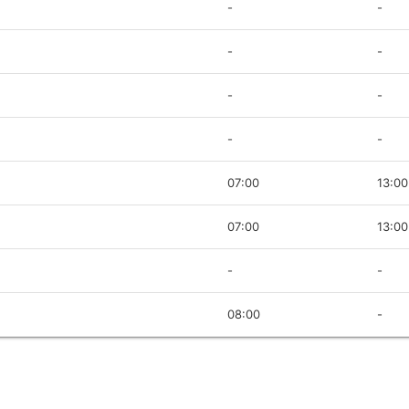
-
-
-
-
-
-
-
-
07:00
13:00
07:00
13:00
-
-
08:00
-