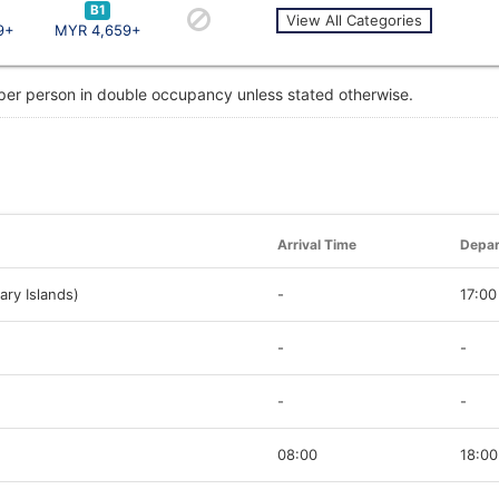
B1
View All Categories
9+
MYR 4,659+
 per person in double occupancy unless stated otherwise.
Arrival Time
Depar
ary Islands)
-
17:00
-
-
-
-
08:00
18:00