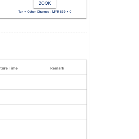
BOOK
Tax + Other Charges : MYR 859 + 0
ture Time
Remark