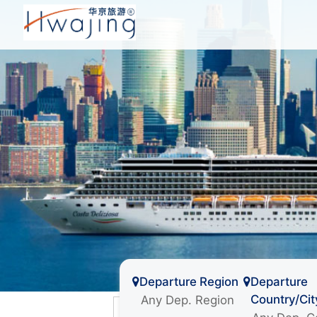
Departure Region
Departure
Country/Cit