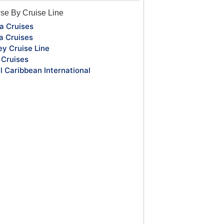
se By Cruise Line
a Cruises
a Cruises
ey Cruise Line
Cruises
l Caribbean International