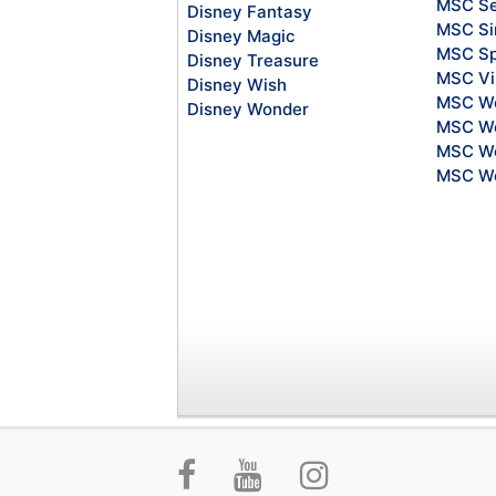
MSC S
Disney Fantasy
MSC Si
Disney Magic
MSC Sp
Disney Treasure
MSC Vi
Disney Wish
MSC Wo
Disney Wonder
MSC Wo
MSC Wo
MSC Wo