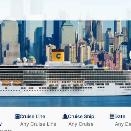
Cruise Line
Cruise Ship
Date
y