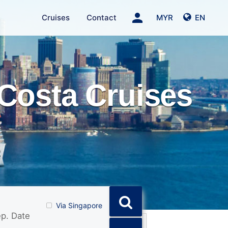
person
Cruises
Contact
MYR
EN
Costa Cruises
Via Singapore