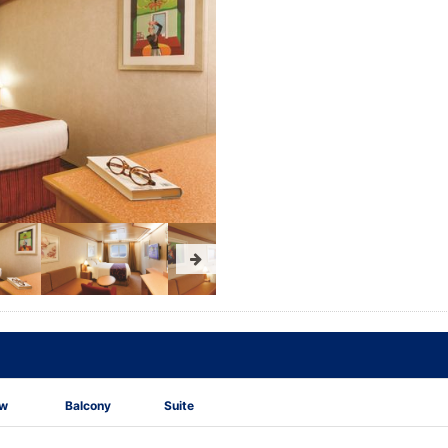
ew
Balcony
Suite