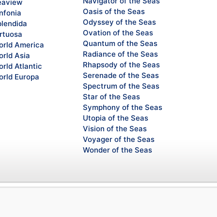
Navigator of the Seas
eaview
Oasis of the Seas
nfonia
Odyssey of the Seas
lendida
Ovation of the Seas
rtuosa
Quantum of the Seas
rld America
Radiance of the Seas
rld Asia
Rhapsody of the Seas
rld Atlantic
Serenade of the Seas
rld Europa
Spectrum of the Seas
Star of the Seas
Symphony of the Seas
Utopia of the Seas
Vision of the Seas
Voyager of the Seas
Wonder of the Seas