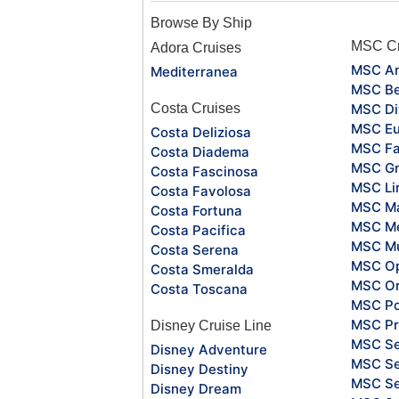
Browse By Ship
MSC Cr
Adora Cruises
MSC Ar
Mediterranea
MSC Be
Costa Cruises
MSC Di
MSC Eu
Costa Deliziosa
MSC Fa
Costa Diadema
MSC Gr
Costa Fascinosa
MSC Li
Costa Favolosa
MSC Ma
Costa Fortuna
MSC Me
Costa Pacifica
MSC Mu
Costa Serena
MSC O
Costa Smeralda
MSC Or
Costa Toscana
MSC Po
MSC Pr
Disney Cruise Line
MSC S
Disney Adventure
MSC Se
Disney Destiny
MSC Se
Disney Dream