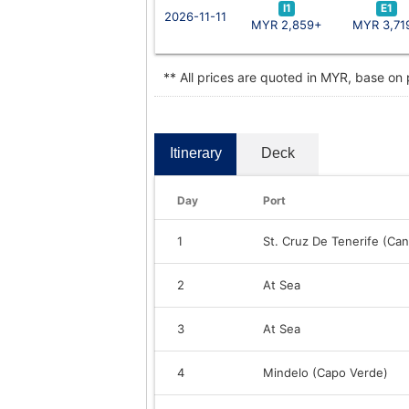
I1
E1
2026-11-11
MYR 2,859+
MYR 3,71
** All prices are quoted in MYR, base on
Itinerary
Deck
Day
Port
1
St. Cruz De Tenerife (Can
2
At Sea
3
At Sea
4
Mindelo (Capo Verde)