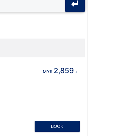
2,859
MYR
+
BOOK