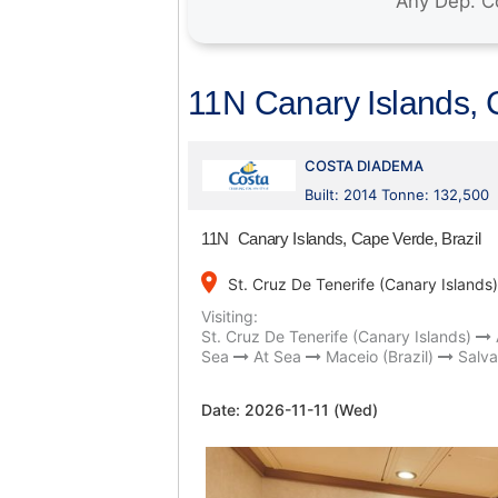
11N Canary Islands, 
COSTA DIADEMA
Built: 2014 Tonne: 132,500
11N Canary Islands, Cape Verde, Brazil
place
St. Cruz De Tenerife (Canary Islands)
Visiting:
St. Cruz De Tenerife (Canary Islands)
Sea
At Sea
Maceio (Brazil)
Salva
Date:
2026-11-11 (Wed)