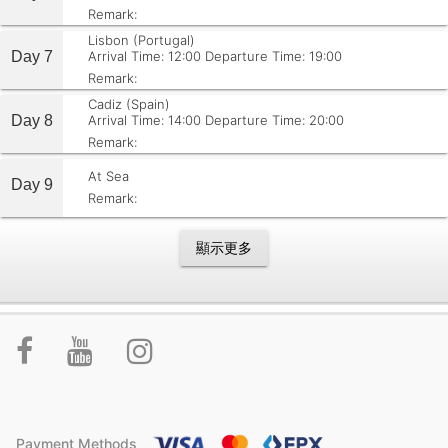
Remark:
Lisbon (Portugal)
Day 7
Arrival Time: 12:00
Departure Time: 19:00
Remark:
Cadiz (Spain)
Day 8
Arrival Time: 14:00
Departure Time: 20:00
Remark:
At Sea
Day 9
Remark:
顯示更多
Payment Methods