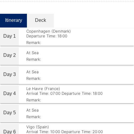
Itinerary
Deck
Copenhagen (Denmark)
Day 1
Departure Time: 18:00
Remark:
At Sea
Day 2
Remark:
At Sea
Day 3
Remark:
Le Havre (France)
Day 4
Arrival Time: 07:00
Departure Time: 18:00
Remark:
At Sea
Day 5
Remark:
Vigo (Spain)
Day 6
Arrival Time: 10:00
Departure Time: 20:00