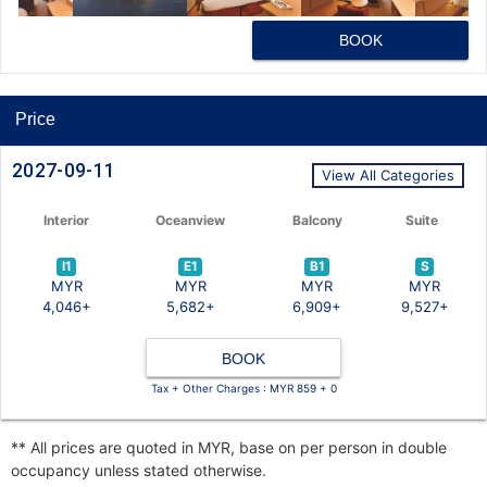
BOOK
Price
2027-09-11
View All Categories
Interior
Oceanview
Balcony
Suite
I1
E1
B1
S
MYR
MYR
MYR
MYR
4,046+
5,682+
6,909+
9,527+
BOOK
Tax + Other Charges : MYR 859 + 0
** All prices are quoted in MYR, base on per person in double
occupancy unless stated otherwise.