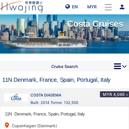
person
EN
MYR
Costa Cruises
Cruise Search
11N Denmark, France, Spain, Portugal, Italy
MYR
4,046
+
COSTA DIADEMA
Built: 2014 Tonne: 132,500
11N Denmark, France, Spain, Portugal, Italy
place
Copenhagen (Denmark)