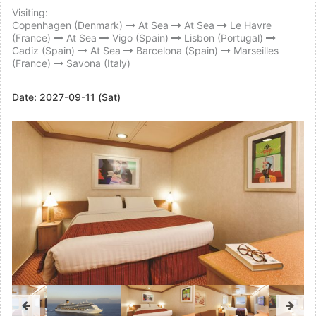
Visiting:
Copenhagen (Denmark)
At Sea
At Sea
Le Havre
(France)
At Sea
Vigo (Spain)
Lisbon (Portugal)
Cadiz (Spain)
At Sea
Barcelona (Spain)
Marseilles
(France)
Savona (Italy)
Date:
2027-09-11 (Sat)