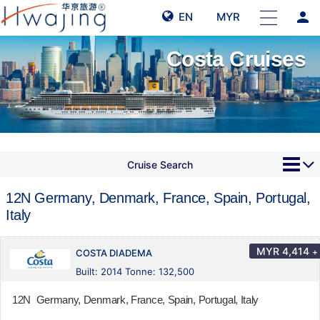
person
EN
MYR
Costa Cruises
Cruise Search
12N Germany, Denmark, France, Spain, Portugal,
Italy
MYR
4,414
+
COSTA DIADEMA
Built: 2014 Tonne: 132,500
12N Germany, Denmark, France, Spain, Portugal, Italy