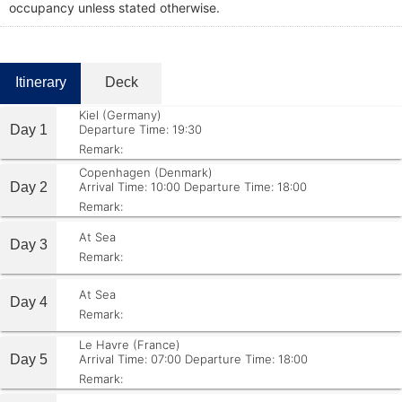
occupancy unless stated otherwise.
Itinerary
Deck
Kiel (Germany)
Day 1
Departure Time: 19:30
Remark:
Copenhagen (Denmark)
Day 2
Arrival Time: 10:00
Departure Time: 18:00
Remark:
At Sea
Day 3
Remark:
At Sea
Day 4
Remark:
Le Havre (France)
Day 5
Arrival Time: 07:00
Departure Time: 18:00
Remark: