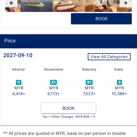
BOOK
Price
2027-09-10
View All Categories
Interior
Oceanview
Balcony
Suite
I1
E1
B1
S
MYR
MYR
MYR
MYR
4,414+
6,173+
7,523+
10,386+
BOOK
Tax + Other Charges : MYR 859 + 0
** All prices are quoted in MYR, base on per person in double