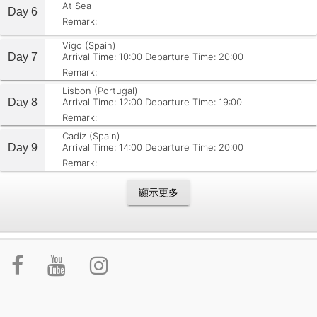
At Sea
Day 6
Remark:
Vigo (Spain)
Day 7
Arrival Time: 10:00
Departure Time: 20:00
Remark:
Lisbon (Portugal)
Day 8
Arrival Time: 12:00
Departure Time: 19:00
Remark:
Cadiz (Spain)
Day 9
Arrival Time: 14:00
Departure Time: 20:00
Remark:
顯示更多