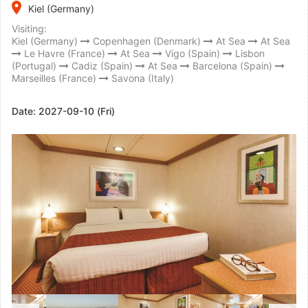
place
Kiel (Germany)
Visiting:
Kiel (Germany)
Copenhagen (Denmark)
At Sea
At Sea
Le Havre (France)
At Sea
Vigo (Spain)
Lisbon
(Portugal)
Cadiz (Spain)
At Sea
Barcelona (Spain)
Marseilles (France)
Savona (Italy)
Date:
2027-09-10 (Fri)