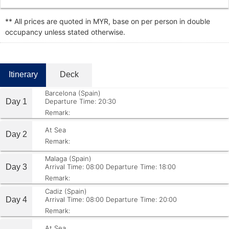
** All prices are quoted in MYR, base on per person in double
occupancy unless stated otherwise.
Itinerary
Deck
Barcelona (Spain)
Day 1
Departure Time: 20:30
Remark:
At Sea
Day 2
Remark:
Malaga (Spain)
Day 3
Arrival Time: 08:00
Departure Time: 18:00
Remark:
Cadiz (Spain)
Day 4
Arrival Time: 08:00
Departure Time: 20:00
Remark:
At Sea