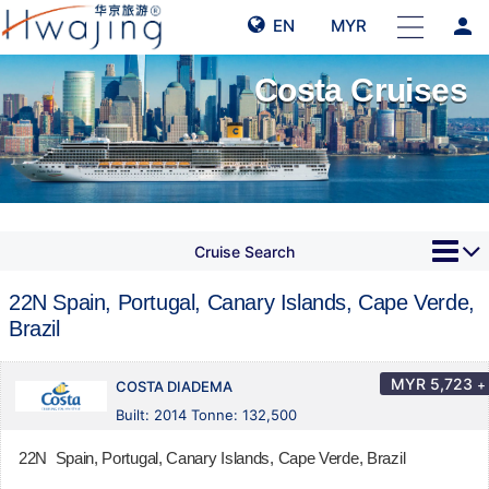
person
EN
MYR
Costa Cruises
Cruise Search
22N Spain, Portugal, Canary Islands, Cape Verde,
Brazil
MYR
5,723
+
COSTA DIADEMA
Built: 2014 Tonne: 132,500
22N Spain, Portugal, Canary Islands, Cape Verde, Brazil