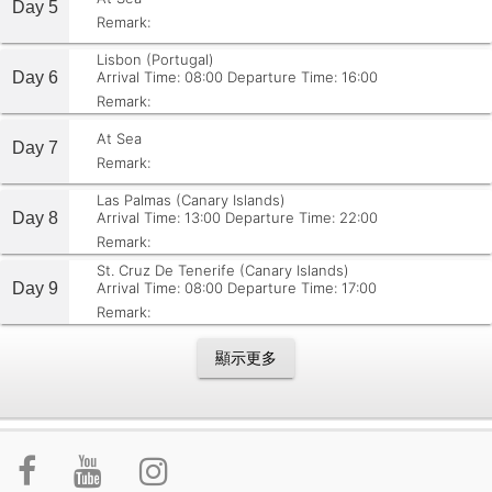
Day 5
Remark:
Lisbon (Portugal)
Day 6
Arrival Time: 08:00
Departure Time: 16:00
Remark:
At Sea
Day 7
Remark:
Las Palmas (Canary Islands)
Day 8
Arrival Time: 13:00
Departure Time: 22:00
Remark:
St. Cruz De Tenerife (Canary Islands)
Day 9
Arrival Time: 08:00
Departure Time: 17:00
Remark:
顯示更多