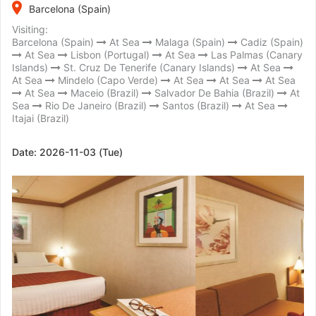
place
Barcelona (Spain)
Visiting:
Barcelona (Spain)
At Sea
Malaga (Spain)
Cadiz (Spain)
At Sea
Lisbon (Portugal)
At Sea
Las Palmas (Canary
Islands)
St. Cruz De Tenerife (Canary Islands)
At Sea
At Sea
Mindelo (Capo Verde)
At Sea
At Sea
At Sea
At Sea
Maceio (Brazil)
Salvador De Bahia (Brazil)
At
Sea
Rio De Janeiro (Brazil)
Santos (Brazil)
At Sea
Itajai (Brazil)
Date:
2026-11-03 (Tue)