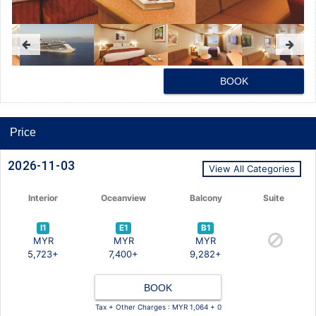
BOOK
Price
2026-11-03
View All Categories
Interior
Oceanview
Balcony
Suite
I1
E1
B1
MYR
MYR
MYR
5,723+
7,400+
9,282+
BOOK
Tax + Other Charges : MYR 1,064 + 0