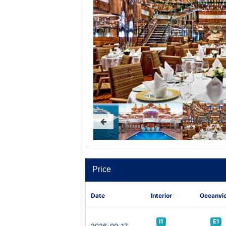
Price
Date
Interior
Oceanvi
I1
E1
2026-09-17