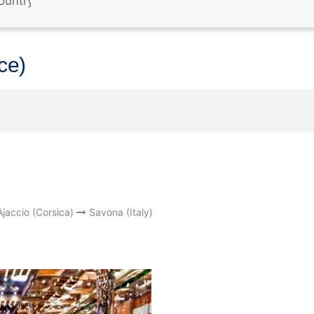
nce)
Ajaccio (Corsica)
Savona (Italy)