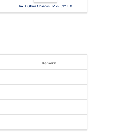
Tax + Other Charges : MYR 532 + 0
Remark