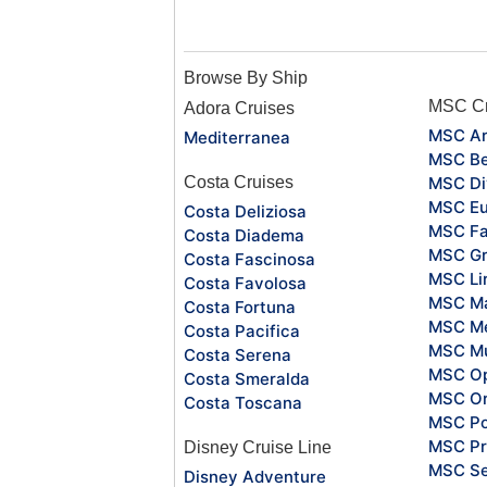
Browse By Ship
MSC Cr
Adora Cruises
MSC Ar
Mediterranea
MSC Be
Costa Cruises
MSC Di
MSC Eu
Costa Deliziosa
MSC Fa
Costa Diadema
MSC Gr
Costa Fascinosa
MSC Li
Costa Favolosa
MSC Ma
Costa Fortuna
MSC Me
Costa Pacifica
MSC Mu
Costa Serena
MSC O
Costa Smeralda
MSC Or
Costa Toscana
MSC Po
MSC Pr
Disney Cruise Line
MSC S
Disney Adventure