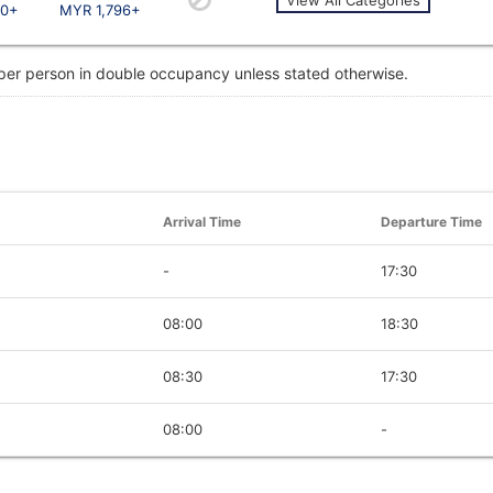
10+
MYR 1,796+
 per person in double occupancy unless stated otherwise.
Arrival Time
Departure Time
-
17:30
08:00
18:30
08:30
17:30
08:00
-