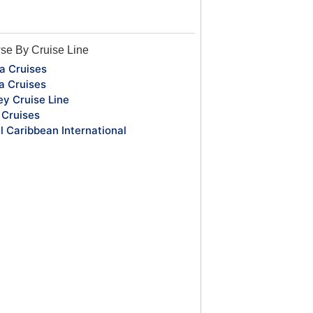
se By Cruise Line
a Cruises
a Cruises
ey Cruise Line
Cruises
l Caribbean International