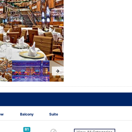
ew
Balcony
Suite
B1
View All Categories