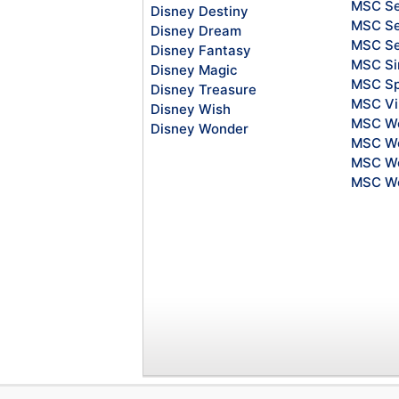
MSC Se
Disney Destiny
MSC Se
Disney Dream
MSC S
Disney Fantasy
MSC Si
Disney Magic
MSC Sp
Disney Treasure
MSC Vi
Disney Wish
MSC Wo
Disney Wonder
MSC Wo
MSC Wo
MSC Wo