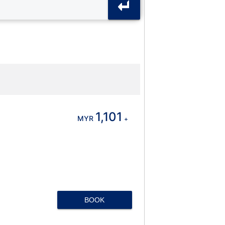
1,101
MYR
+
BOOK