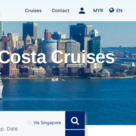
person
Cruises
Contact
MYR
EN
Costa Cruises
Via Singapore