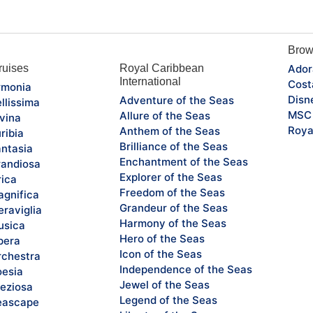
Brow
uises
Royal Caribbean
Ador
International
Cost
monia
Disn
Adventure of the Seas
llissima
MSC 
Allure of the Seas
vina
Roya
Anthem of the Seas
ribia
Brilliance of the Seas
ntasia
Enchantment of the Seas
andiosa
Explorer of the Seas
rica
Freedom of the Seas
gnifica
Grandeur of the Seas
raviglia
Harmony of the Seas
sica
Hero of the Seas
pera
Icon of the Seas
chestra
Independence of the Seas
esia
Jewel of the Seas
eziosa
Legend of the Seas
eascape