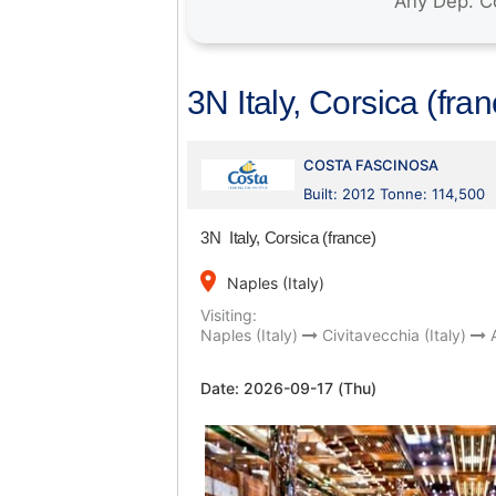
3N Italy, Corsica (fra
COSTA FASCINOSA
Built: 2012 Tonne: 114,500
3N Italy, Corsica (france)
place
Naples (Italy)
Visiting:
Naples (Italy)
Civitavecchia (Italy)
Date:
2026-09-17 (Thu)