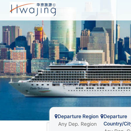
Departure Region
Departure
Country/Cit