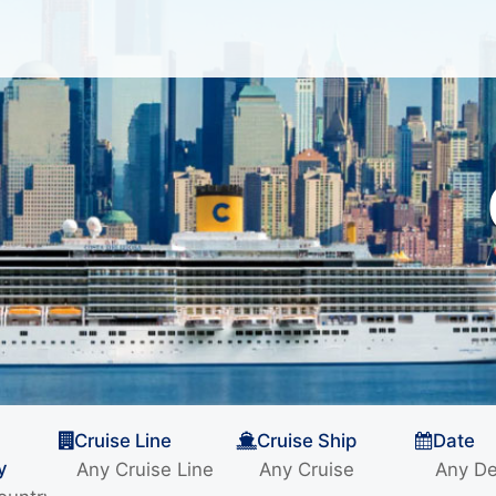
Cruise Line
Cruise Ship
Date
y