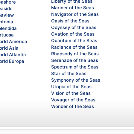
Liberty of the Seas
ashore
Mariner of the Seas
aside
Navigator of the Seas
eaview
Oasis of the Seas
nfonia
Odyssey of the Seas
lendida
Ovation of the Seas
rtuosa
Quantum of the Seas
rld America
Radiance of the Seas
rld Asia
Rhapsody of the Seas
rld Atlantic
Serenade of the Seas
rld Europa
Spectrum of the Seas
Star of the Seas
Symphony of the Seas
Utopia of the Seas
Vision of the Seas
Voyager of the Seas
Wonder of the Seas