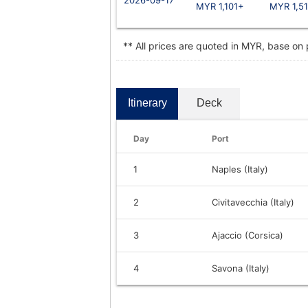
MYR 1,101+
MYR 1,5
** All prices are quoted in MYR, base on
Itinerary
Deck
Day
Port
1
Naples (Italy)
2
Civitavecchia (Italy)
3
Ajaccio (Corsica)
4
Savona (Italy)