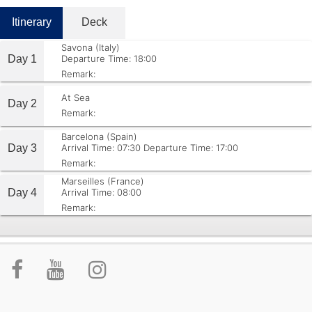
Itinerary
Deck
Savona (Italy)
Day 1
Departure Time: 18:00
Remark:
At Sea
Day 2
Remark:
Barcelona (Spain)
Day 3
Arrival Time: 07:30
Departure Time: 17:00
Remark:
Marseilles (France)
Day 4
Arrival Time: 08:00
Remark: