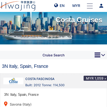
person
EN
MYR
Costa Cruises
Cruise Search
3N Italy, Spain, France
MYR
1,059
+
COSTA FASCINOSA
Built: 2012 Tonne: 114,500
3N Italy, Spain, France
place
Savona (Italy)