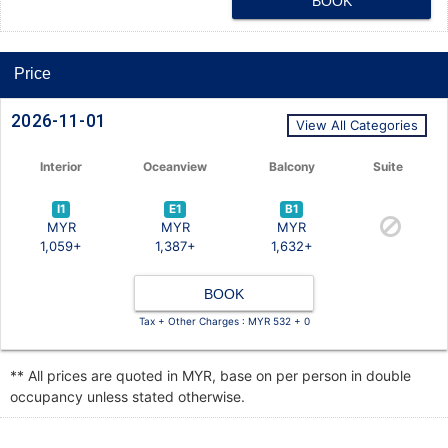
BOOK
Price
2026-11-01
View All Categories
Interior
Oceanview
Balcony
Suite
I1
E1
B1
MYR
MYR
MYR
1,059+
1,387+
1,632+
BOOK
Tax + Other Charges : MYR 532 + 0
** All prices are quoted in MYR, base on per person in double
occupancy unless stated otherwise.