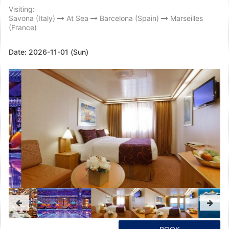
Visiting:
Savona (Italy)
At Sea
Barcelona (Spain)
Marseilles
(France)
Date:
2026-11-01 (Sun)