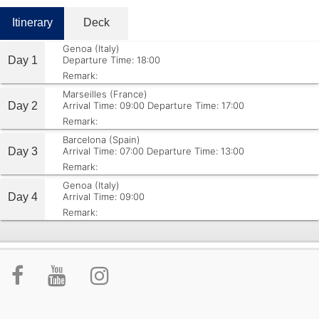
Itinerary
Deck
Genoa (Italy)
Day 1
Departure Time: 18:00
Remark:
Marseilles (France)
Day 2
Arrival Time: 09:00
Departure Time: 17:00
Remark:
Barcelona (Spain)
Day 3
Arrival Time: 07:00
Departure Time: 13:00
Remark:
Genoa (Italy)
Day 4
Arrival Time: 09:00
Remark: