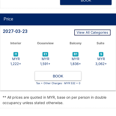
BOOK
Price
2027-03-23
View All Categories
Interior
Oceanview
Balcony
Suite
I1
E1
B1
S
MYR
MYR
MYR
MYR
1,222+
1,591+
1,836+
3,062+
BOOK
Tax + Other Charges : MYR 532 + 0
** All prices are quoted in MYR, base on per person in double
occupancy unless stated otherwise.