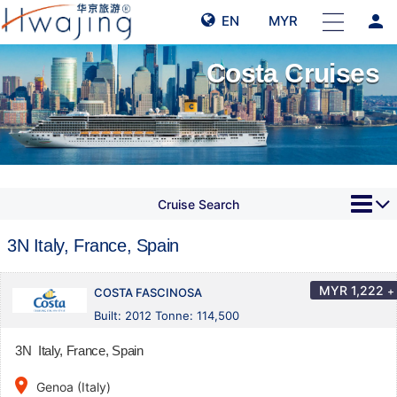
person
EN
MYR
Costa Cruises
Cruise Search
3N Italy, France, Spain
MYR
1,222
+
COSTA FASCINOSA
Built: 2012 Tonne: 114,500
3N Italy, France, Spain
place
Genoa (Italy)