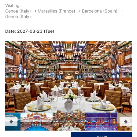
Visiting:
Genoa (Italy)
Marseilles (France)
Barcelona (Spain)
Genoa (Italy)
Date:
2027-03-23 (Tue)