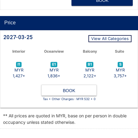
BOOK
Price
2027-03-25
View All Categories
Interior
Oceanview
Balcony
Suite
I1
E1
B1
S
MYR
MYR
MYR
MYR
1,427+
1,836+
2,122+
3,757+
BOOK
Tax + Other Charges : MYR 532 + 0
** All prices are quoted in MYR, base on per person in double
occupancy unless stated otherwise.