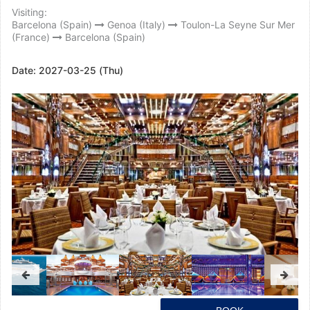
Visiting:
Barcelona (Spain)
Genoa (Italy)
Toulon-La Seyne Sur Mer
(France)
Barcelona (Spain)
Date:
2027-03-25 (Thu)