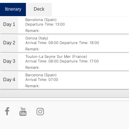
Itinerary
Deck
Barcelona (Spain)
Day 1
Departure Time: 13:00
Remark:
Genoa (Italy)
Day 2
Arrival Time: 09:00
Departure Time: 18:00
Remark:
Toulon-La Seyne Sur Mer (France)
Day 3
Arrival Time: 08:00
Departure Time: 17:00
Remark:
Barcelona (Spain)
Day 4
Arrival Time: 07:00
Remark: