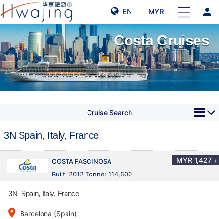
person
EN
MYR
Costa Cruises
Cruise Search
3N Spain, Italy, France
MYR
1,427
+
COSTA FASCINOSA
Built: 2012 Tonne: 114,500
3N Spain, Italy, France
place
Barcelona (Spain)