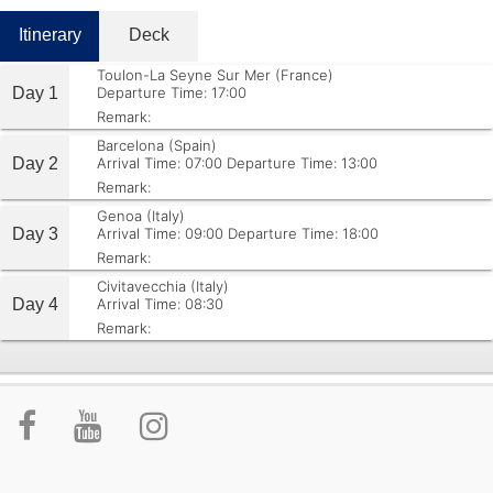
Itinerary
Deck
Toulon-La Seyne Sur Mer (France)
Day 1
Departure Time: 17:00
Remark:
Barcelona (Spain)
Day 2
Arrival Time: 07:00
Departure Time: 13:00
Remark:
Genoa (Italy)
Day 3
Arrival Time: 09:00
Departure Time: 18:00
Remark:
Civitavecchia (Italy)
Day 4
Arrival Time: 08:30
Remark: