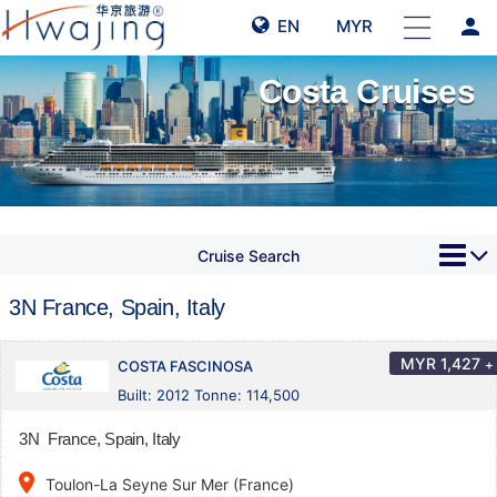
person
EN
MYR
Costa Cruises
Cruise Search
3N France, Spain, Italy
MYR
1,427
+
COSTA FASCINOSA
Built: 2012 Tonne: 114,500
3N France, Spain, Italy
place
Toulon-La Seyne Sur Mer (France)