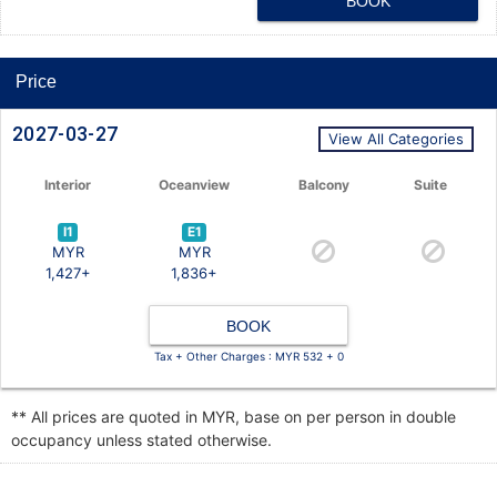
BOOK
Price
2027-03-27
View All Categories
Interior
Oceanview
Balcony
Suite
I1
E1
MYR
MYR
1,427+
1,836+
BOOK
Tax + Other Charges : MYR 532 + 0
** All prices are quoted in MYR, base on per person in double
occupancy unless stated otherwise.