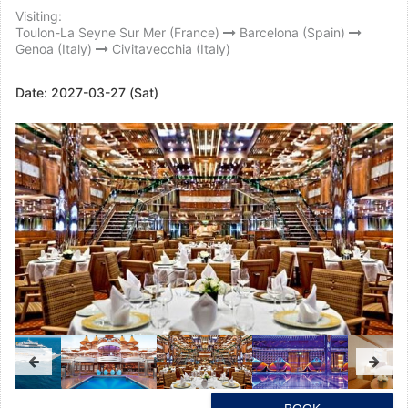
Visiting:
Toulon-La Seyne Sur Mer (France)
Barcelona (Spain)
Genoa (Italy)
Civitavecchia (Italy)
Date:
2027-03-27 (Sat)