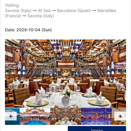
Visiting:
Savona (Italy)
At Sea
Barcelona (Spain)
Marseilles
(France)
Savona (Italy)
Date:
2026-10-04 (Sun)