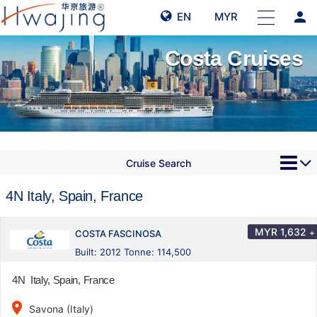
person
EN
MYR
Costa Cruises
Cruise Search
4N Italy, Spain, France
MYR
1,632
+
COSTA FASCINOSA
Built: 2012 Tonne: 114,500
4N Italy, Spain, France
place
Savona (Italy)