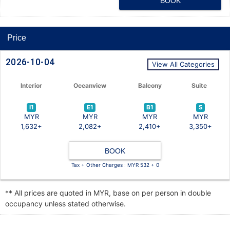
BOOK
Price
2026-10-04
View All Categories
Interior
Oceanview
Balcony
Suite
I1
E1
B1
S
MYR
MYR
MYR
MYR
1,632+
2,082+
2,410+
3,350+
BOOK
Tax + Other Charges : MYR 532 + 0
** All prices are quoted in MYR, base on per person in double
occupancy unless stated otherwise.