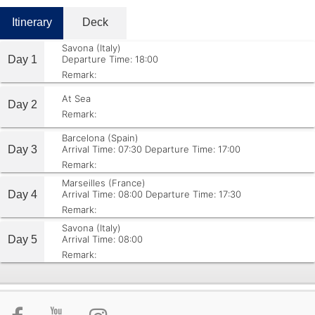
Itinerary
Deck
Savona (Italy)
Day 1
Departure Time: 18:00
Remark:
At Sea
Day 2
Remark:
Barcelona (Spain)
Day 3
Arrival Time: 07:30
Departure Time: 17:00
Remark:
Marseilles (France)
Day 4
Arrival Time: 08:00
Departure Time: 17:30
Remark:
Savona (Italy)
Day 5
Arrival Time: 08:00
Remark: