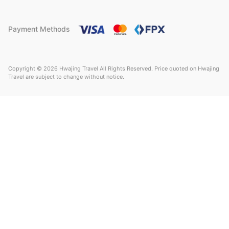
Payment Methods
Copyright © 2026 Hwajing Travel All Rights Reserved. Price quoted on Hwajing
Travel are subject to change without notice.