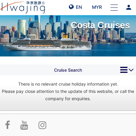
person
EN
MYR
Costa Cruises
Cruise Search
There is no relevant cruise holiday information yet.
Please pay close attention to the update of this website, or call the
company for enquiries.