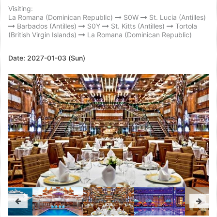
Visiting:
La Romana (Dominican Republic)
S0W
St. Lucia (Antilles)
Barbados (Antilles)
S0Y
St. Kitts (Antilles)
Tortola
(British Virgin Islands)
La Romana (Dominican Republic)
Date:
2027-01-03 (Sun)