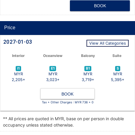
BOOK
Price
2027-01-03
View All Categories
Interior
Oceanview
Balcony
Suite
I1
E1
B1
S
MYR
MYR
MYR
MYR
2,205+
3,023+
3,719+
5,395+
BOOK
Tax + Other Charges : MYR 736 + 0
** All prices are quoted in MYR, base on per person in double
occupancy unless stated otherwise.