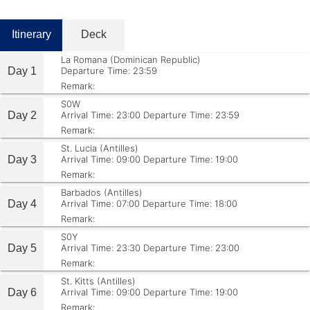
Itinerary
Deck
La Romana (Dominican Republic)
Day 1
Departure Time: 23:59
Remark:
S0W
Day 2
Arrival Time: 23:00
Departure Time: 23:59
Remark:
St. Lucia (Antilles)
Day 3
Arrival Time: 09:00
Departure Time: 19:00
Remark:
Barbados (Antilles)
Day 4
Arrival Time: 07:00
Departure Time: 18:00
Remark:
S0Y
Day 5
Arrival Time: 23:30
Departure Time: 23:00
Remark:
St. Kitts (Antilles)
Day 6
Arrival Time: 09:00
Departure Time: 19:00
Remark: