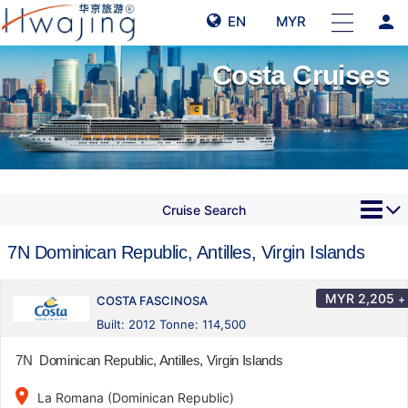
person
EN
MYR
Costa Cruises
Cruise Search
7N Dominican Republic, Antilles, Virgin Islands
MYR
2,205
+
COSTA FASCINOSA
Built: 2012 Tonne: 114,500
7N Dominican Republic, Antilles, Virgin Islands
place
La Romana (Dominican Republic)