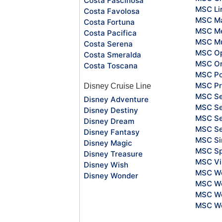
Costa Fascinosa
MSC Li
Costa Favolosa
MSC Ma
Costa Fortuna
MSC Me
Costa Pacifica
MSC Mu
Costa Serena
MSC O
Costa Smeralda
MSC Or
Costa Toscana
MSC Po
MSC Pr
Disney Cruise Line
MSC S
Disney Adventure
MSC Se
Disney Destiny
MSC Se
Disney Dream
MSC S
Disney Fantasy
MSC Si
Disney Magic
MSC Sp
Disney Treasure
MSC Vi
Disney Wish
MSC Wo
Disney Wonder
MSC Wo
MSC Wo
MSC Wo