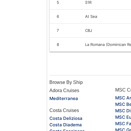
5
S1R
6
At Sea
7
CBJ
8
La Romana (Dominican Re
Browse By Ship
MSC Cr
Adora Cruises
MSC Ar
Mediterranea
MSC Be
Costa Cruises
MSC Di
MSC Eu
Costa Deliziosa
MSC Fa
Costa Diadema
MSC Gr