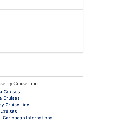
se By Cruise Line
a Cruises
a Cruises
ey Cruise Line
Cruises
l Caribbean International