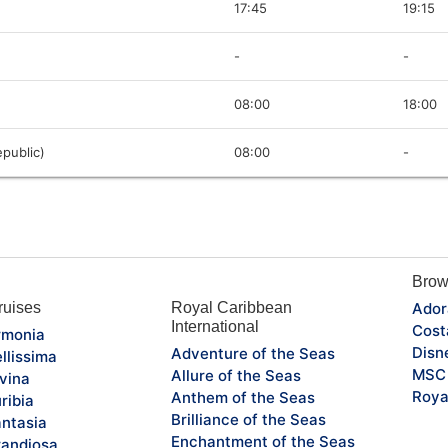
17:45
19:15
-
-
08:00
18:00
public)
08:00
-
Brow
uises
Royal Caribbean
Ador
International
Cost
monia
Disn
Adventure of the Seas
llissima
MSC 
Allure of the Seas
vina
Roya
Anthem of the Seas
ribia
Brilliance of the Seas
ntasia
Enchantment of the Seas
andiosa