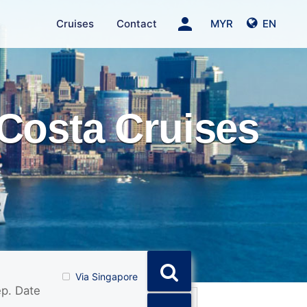
person
Cruises
Contact
MYR
EN
Costa Cruises
Via Singapore