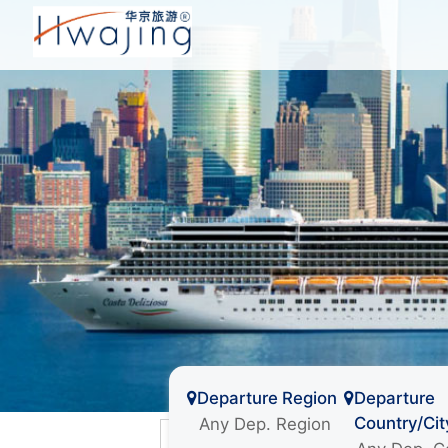
Departure Region
Departure
Country/Cit