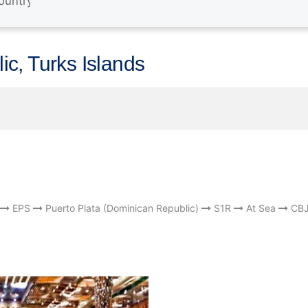
c, Turks Islands
EPS
Puerto Plata (Dominican Republic)
S1R
At Sea
CB