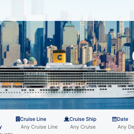
Cruise Line
Cruise Ship
Date
y