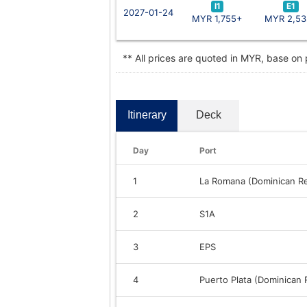
I1
E1
2027-01-24
MYR 1,755+
MYR 2,53
** All prices are quoted in MYR, base on
Itinerary
Deck
Day
Port
1
La Romana (Dominican Re
2
S1A
3
EPS
4
Puerto Plata (Dominican 