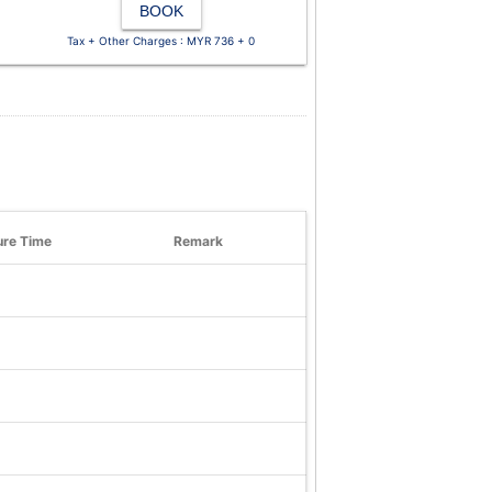
BOOK
Tax + Other Charges : MYR 736 + 0
ure Time
Remark