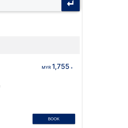
1,755
MYR
+
J
BOOK