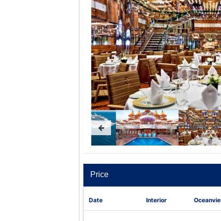
Price
Date
Interior
Oceanvi