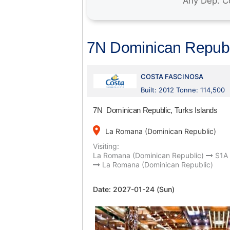
7N Dominican Republi
COSTA FASCINOSA
Built: 2012 Tonne: 114,500
7N Dominican Republic, Turks Islands
place
La Romana (Dominican Republic)
Visiting:
La Romana (Dominican Republic)
S1A
La Romana (Dominican Republic)
Date:
2027-01-24 (Sun)