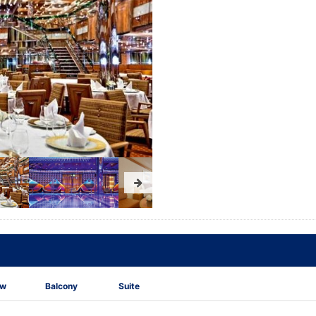
ew
Balcony
Suite