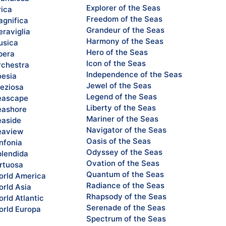
Explorer of the Seas
rica
Freedom of the Seas
gnifica
Grandeur of the Seas
raviglia
Harmony of the Seas
sica
Hero of the Seas
pera
Icon of the Seas
chestra
Independence of the Seas
esia
Jewel of the Seas
eziosa
Legend of the Seas
eascape
Liberty of the Seas
ashore
Mariner of the Seas
aside
Navigator of the Seas
eaview
Oasis of the Seas
nfonia
Odyssey of the Seas
lendida
Ovation of the Seas
rtuosa
Quantum of the Seas
rld America
Radiance of the Seas
rld Asia
Rhapsody of the Seas
rld Atlantic
Serenade of the Seas
rld Europa
Spectrum of the Seas