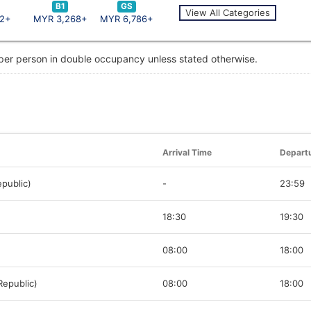
B1
GS
View All Categories
2+
MYR 3,268+
MYR 6,786+
 per person in double occupancy unless stated otherwise.
Arrival Time
Depart
public)
-
23:59
18:30
19:30
08:00
18:00
Republic)
08:00
18:00