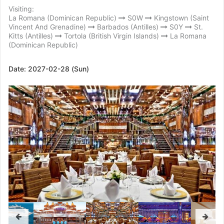
Visiting:
La Romana (Dominican Republic)
S0W
Kingstown (Saint
Vincent And Grenadine)
Barbados (Antilles)
S0Y
St.
Kitts (Antilles)
Tortola (British Virgin Islands)
La Romana
(Dominican Republic)
Date:
2027-02-28 (Sun)