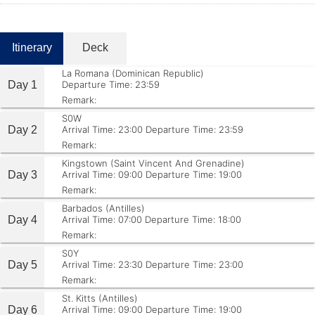
Itinerary
Deck
La Romana (Dominican Republic)
Day 1
Departure Time: 23:59
Remark:
S0W
Day 2
Arrival Time: 23:00
Departure Time: 23:59
Remark:
Kingstown (Saint Vincent And Grenadine)
Day 3
Arrival Time: 09:00
Departure Time: 19:00
Remark:
Barbados (Antilles)
Day 4
Arrival Time: 07:00
Departure Time: 18:00
Remark:
S0Y
Day 5
Arrival Time: 23:30
Departure Time: 23:00
Remark:
St. Kitts (Antilles)
Day 6
Arrival Time: 09:00
Departure Time: 19:00