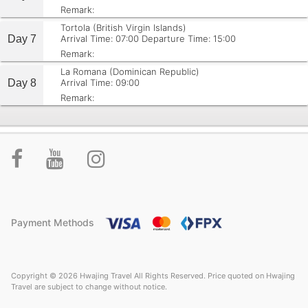
Remark:
Tortola (British Virgin Islands)
Day 7
Arrival Time: 07:00
Departure Time: 15:00
Remark:
La Romana (Dominican Republic)
Day 8
Arrival Time: 09:00
Remark:
Payment Methods
Copyright © 2026 Hwajing Travel All Rights Reserved. Price quoted on Hwajing
Travel are subject to change without notice.