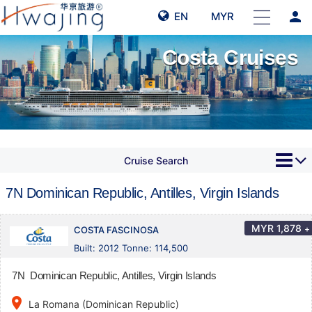
person
EN
MYR
Costa Cruises
Cruise Search
7N Dominican Republic, Antilles, Virgin Islands
MYR
1,878
+
COSTA FASCINOSA
Built: 2012 Tonne: 114,500
7N Dominican Republic, Antilles, Virgin Islands
place
La Romana (Dominican Republic)