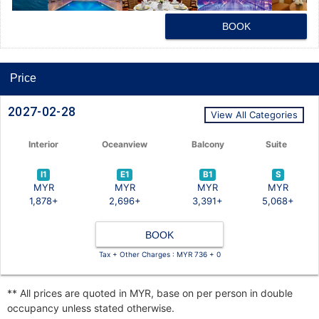
BOOK
Price
2027-02-28
View All Categories
Interior
Oceanview
Balcony
Suite
I1
E1
B1
S
MYR
MYR
MYR
MYR
1,878+
2,696+
3,391+
5,068+
BOOK
Tax + Other Charges : MYR 736 + 0
** All prices are quoted in MYR, base on per person in double
occupancy unless stated otherwise.