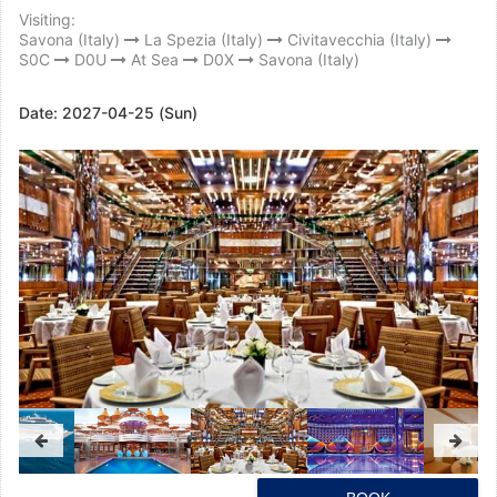
Visiting:
Savona (Italy)
La Spezia (Italy)
Civitavecchia (Italy)
S0C
D0U
At Sea
D0X
Savona (Italy)
Date:
2027-04-25 (Sun)