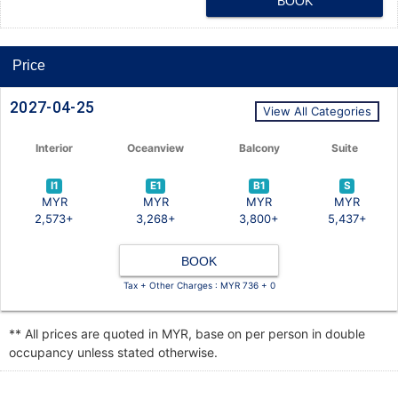
BOOK
Price
2027-04-25
View All Categories
Interior
Oceanview
Balcony
Suite
I1
E1
B1
S
MYR
MYR
MYR
MYR
2,573+
3,268+
3,800+
5,437+
BOOK
Tax + Other Charges : MYR 736 + 0
** All prices are quoted in MYR, base on per person in double
occupancy unless stated otherwise.