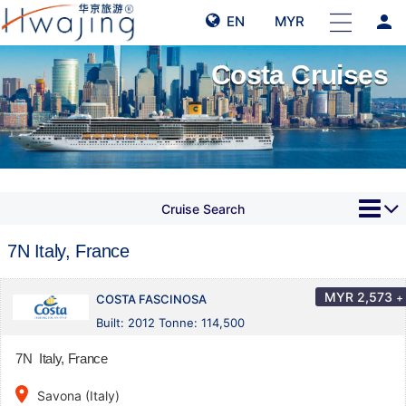
person
EN
MYR
Costa Cruises
Cruise Search
7N Italy, France
MYR
2,573
+
COSTA FASCINOSA
Built: 2012 Tonne: 114,500
7N Italy, France
place
Savona (Italy)