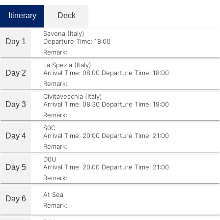
Itinerary
Deck
Savona (Italy)
Day 1
Departure Time: 18:00
Remark:
La Spezia (Italy)
Day 2
Arrival Time: 08:00
Departure Time: 18:00
Remark:
Civitavecchia (Italy)
Day 3
Arrival Time: 08:30
Departure Time: 19:00
Remark:
S0C
Day 4
Arrival Time: 20:00
Departure Time: 21:00
Remark:
D0U
Day 5
Arrival Time: 20:00
Departure Time: 21:00
Remark:
At Sea
Day 6
Remark: