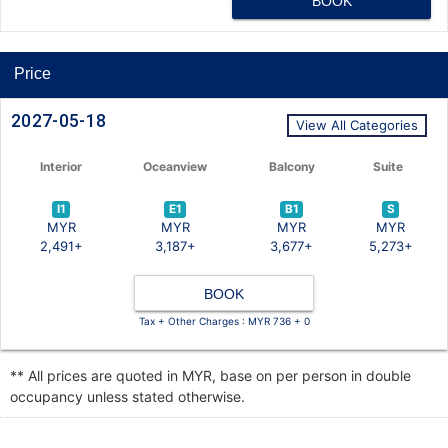
BOOK
Price
2027-05-18
View All Categories
Interior
Oceanview
Balcony
Suite
I1
E1
B1
S
MYR
MYR
MYR
MYR
2,491+
3,187+
3,677+
5,273+
BOOK
Tax + Other Charges : MYR 736 + 0
** All prices are quoted in MYR, base on per person in double
occupancy unless stated otherwise.