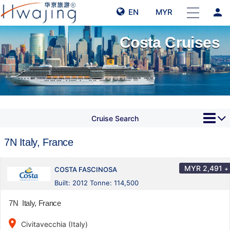
person
EN
MYR
Costa Cruises
Cruise Search
7N Italy, France
MYR
2,491
+
COSTA FASCINOSA
Built: 2012 Tonne: 114,500
7N Italy, France
place
Civitavecchia (Italy)