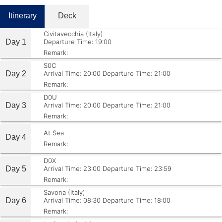
Itinerary
Deck
Civitavecchia (Italy)
Day 1
Departure Time: 19:00
Remark:
S0C
Day 2
Arrival Time: 20:00
Departure Time: 21:00
Remark:
D0U
Day 3
Arrival Time: 20:00
Departure Time: 21:00
Remark:
At Sea
Day 4
Remark:
D0X
Day 5
Arrival Time: 23:00
Departure Time: 23:59
Remark:
Savona (Italy)
Day 6
Arrival Time: 08:30
Departure Time: 18:00
Remark: