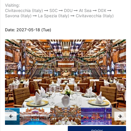
Visiting:
Civitavecchia (Italy)
S0C
D0U
At Sea
D0X
Savona (Italy)
La Spezia (Italy)
Civitavecchia (Italy)
Date:
2027-05-18 (Tue)