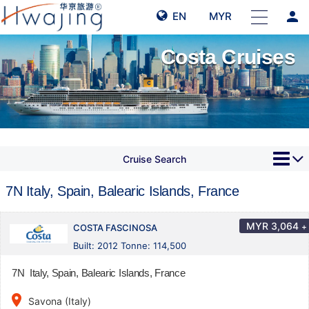
person
EN
MYR
Costa Cruises
Cruise Search
7N Italy, Spain, Balearic Islands, France
MYR
3,064
+
COSTA FASCINOSA
Built: 2012 Tonne: 114,500
7N Italy, Spain, Balearic Islands, France
place
Savona (Italy)