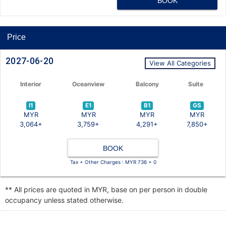
BOOK
Price
2027-06-20
View All Categories
Interior
Oceanview
Balcony
Suite
I1
E1
B1
GS
MYR
MYR
MYR
MYR
3,064+
3,759+
4,291+
7,850+
BOOK
Tax + Other Charges : MYR 736 + 0
** All prices are quoted in MYR, base on per person in double
occupancy unless stated otherwise.