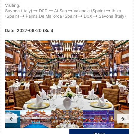
Visiting:
Savona (Italy)
D0D
At Sea
Valencia (Spain)
Ibiza
(Spain)
Palma De Mallorca (Spain)
D0X
Savona (Italy)
Date:
2027-06-20 (Sun)