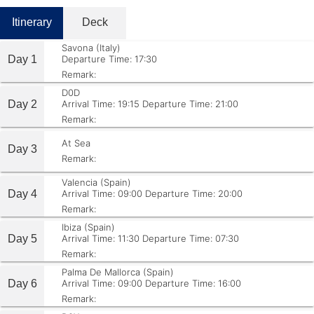
Itinerary
Deck
Savona (Italy)
Day 1
Departure Time: 17:30
Remark:
D0D
Day 2
Arrival Time: 19:15
Departure Time: 21:00
Remark:
At Sea
Day 3
Remark:
Valencia (Spain)
Day 4
Arrival Time: 09:00
Departure Time: 20:00
Remark:
Ibiza (Spain)
Day 5
Arrival Time: 11:30
Departure Time: 07:30
Remark:
Palma De Mallorca (Spain)
Day 6
Arrival Time: 09:00
Departure Time: 16:00
Remark: