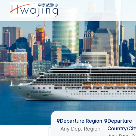
Departure Region
Departure
Country/Cit