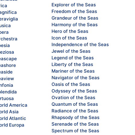
Explorer of the Seas
rica
Freedom of the Seas
gnifica
Grandeur of the Seas
raviglia
Harmony of the Seas
sica
Hero of the Seas
pera
Icon of the Seas
chestra
Independence of the Seas
esia
Jewel of the Seas
eziosa
Legend of the Seas
eascape
Liberty of the Seas
ashore
Mariner of the Seas
aside
Navigator of the Seas
eaview
Oasis of the Seas
nfonia
Odyssey of the Seas
lendida
Ovation of the Seas
rtuosa
Quantum of the Seas
rld America
Radiance of the Seas
rld Asia
Rhapsody of the Seas
rld Atlantic
Serenade of the Seas
rld Europa
Spectrum of the Seas