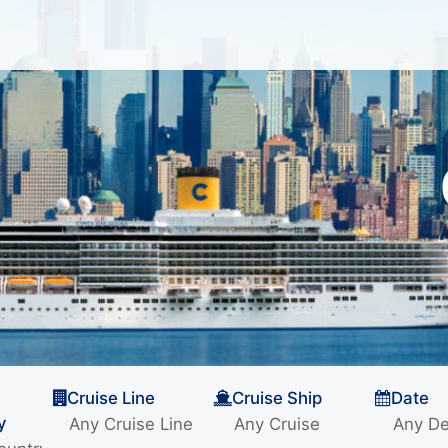
Cruise Line
Cruise Ship
Date
y