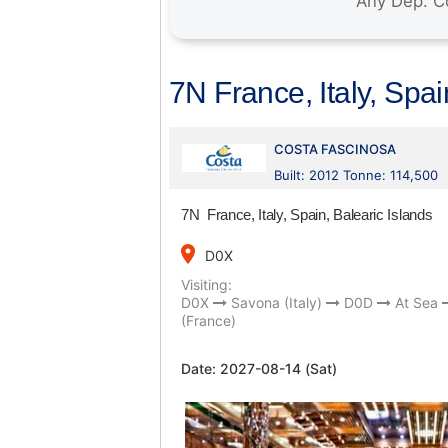
7N France, Italy, Spai
COSTA FASCINOSA
Built: 2012 Tonne: 114,500
7N France, Italy, Spain, Balearic Islands
place
D0X
Visiting:
D0X
Savona (Italy)
D0D
At Sea
(France)
Date:
2027-08-14 (Sat)