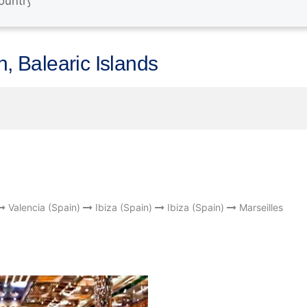
n, Balearic Islands
Valencia (Spain)
Ibiza (Spain)
Ibiza (Spain)
Marseilles