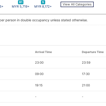
B1
S
View All Categories
6+
MYR 5,719+
MYR 8,172+
 per person in double occupancy unless stated otherwise.
Arrival Time
Departure Time
23:00
23:59
09:00
17:30
19:15
21:00
-
-