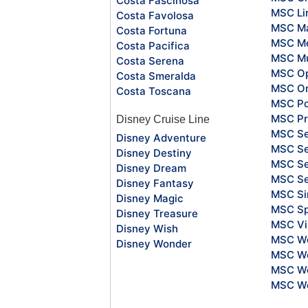
Costa Fascinosa
MSC Li
Costa Favolosa
MSC Ma
Costa Fortuna
MSC Me
Costa Pacifica
MSC Mu
Costa Serena
MSC O
Costa Smeralda
MSC Or
Costa Toscana
MSC Po
MSC Pr
Disney Cruise Line
MSC S
Disney Adventure
MSC Se
Disney Destiny
MSC Se
Disney Dream
MSC S
Disney Fantasy
MSC Si
Disney Magic
MSC Sp
Disney Treasure
MSC Vi
Disney Wish
MSC Wo
Disney Wonder
MSC Wo
MSC Wo
MSC Wo