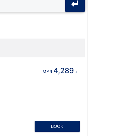
4,289
MYR
+
BOOK