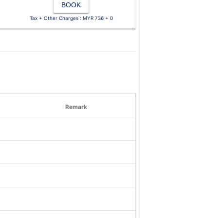
BOOK
Tax + Other Charges : MYR 736 + 0
Remark