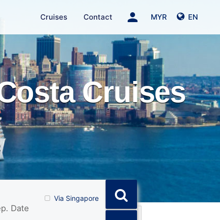
person
Cruises
Contact
MYR
EN
Costa Cruises
Via Singapore