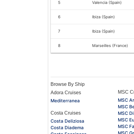
5
Valencia (Spain)
6
Ibiza (Spain)
7
Ibiza (Spain)
8
Marseilles (France)
Browse By Ship
MSC Cr
Adora Cruises
MSC Ar
Mediterranea
MSC Be
Costa Cruises
MSC Di
MSC Eu
Costa Deliziosa
MSC Fa
Costa Diadema
MSC Gr