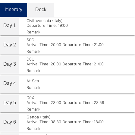
Itinerary
Deck
Civitavecchia (Italy)
Day 1
Departure Time: 19:00
Remark:
S0C
Day 2
Arrival Time: 20:00
Departure Time: 21:00
Remark:
D0U
Day 3
Arrival Time: 20:00
Departure Time: 21:00
Remark:
At Sea
Day 4
Remark:
D0X
Day 5
Arrival Time: 23:00
Departure Time: 23:59
Remark:
Genoa (Italy)
Day 6
Arrival Time: 08:30
Departure Time: 18:00
Remark: