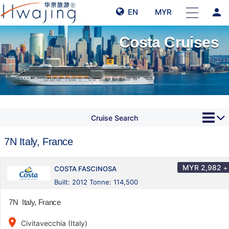
person
EN
MYR
Costa Cruises
Cruise Search
7N Italy, France
MYR
2,982
+
COSTA FASCINOSA
Built: 2012 Tonne: 114,500
7N Italy, France
place
Civitavecchia (Italy)