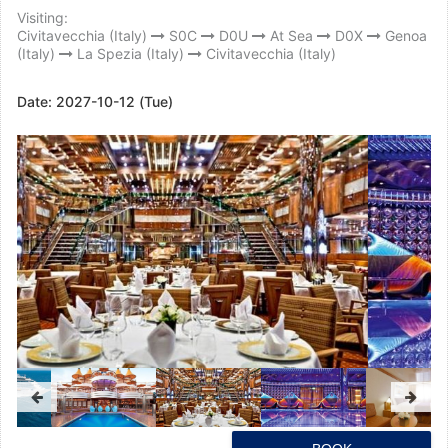
Visiting:
Civitavecchia (Italy)
S0C
D0U
At Sea
D0X
Genoa
(Italy)
La Spezia (Italy)
Civitavecchia (Italy)
Date:
2027-10-12 (Tue)