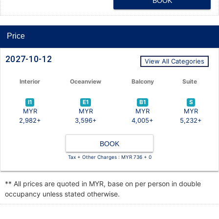
BOOK
Price
2027-10-12
View All Categories
Interior
Oceanview
Balcony
Suite
I1
E1
B1
S
MYR
MYR
MYR
MYR
2,982+
3,596+
4,005+
5,232+
BOOK
Tax + Other Charges : MYR 736 + 0
** All prices are quoted in MYR, base on per person in double
occupancy unless stated otherwise.