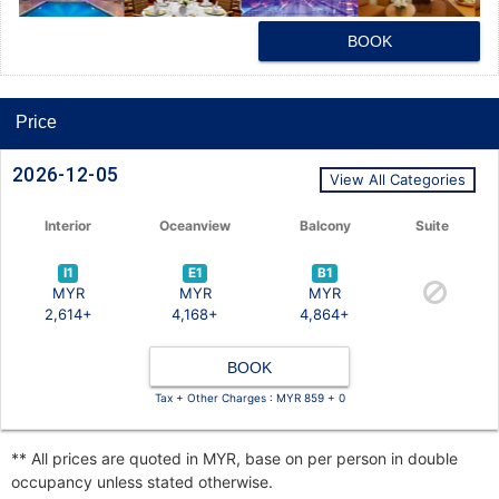
BOOK
Price
2026-12-05
View All Categories
Interior
Oceanview
Balcony
Suite
I1
E1
B1
MYR
MYR
MYR
2,614+
4,168+
4,864+
BOOK
Tax + Other Charges : MYR 859 + 0
** All prices are quoted in MYR, base on per person in double
occupancy unless stated otherwise.