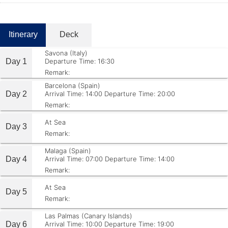
Itinerary
Deck
Savona (Italy)
Day 1
Departure Time: 16:30
Remark:
Barcelona (Spain)
Day 2
Arrival Time: 14:00
Departure Time: 20:00
Remark:
At Sea
Day 3
Remark:
Malaga (Spain)
Day 4
Arrival Time: 07:00
Departure Time: 14:00
Remark:
At Sea
Day 5
Remark:
Las Palmas (Canary Islands)
Day 6
Arrival Time: 10:00
Departure Time: 19:00