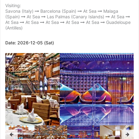
Visiting:
Savona (Italy)
Barcelona (Spain)
At Sea
Malaga
(Spain)
At Sea
Las Palmas (Canary Islands)
At Sea
At Sea
At Sea
At Sea
At Sea
At Sea
Guadeloupe
(Antilles)
Date:
2026-12-05 (Sat)