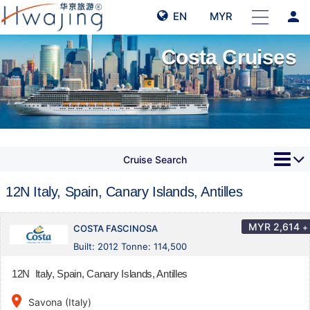
person
EN
MYR
Costa Cruises
Cruise Search
12N Italy, Spain, Canary Islands, Antilles
MYR
2,614
+
COSTA FASCINOSA
Built: 2012 Tonne: 114,500
12N Italy, Spain, Canary Islands, Antilles
place
Savona (Italy)