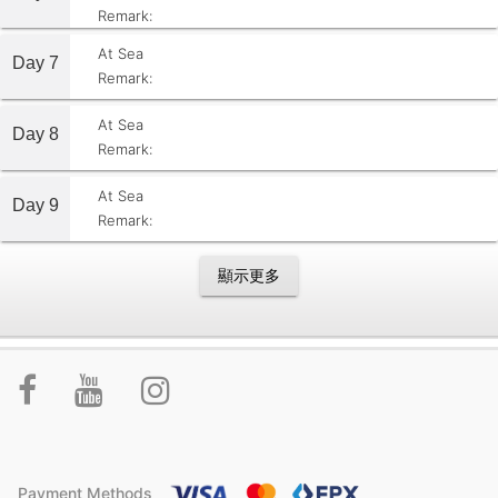
Remark:
At Sea
Day 7
Remark:
At Sea
Day 8
Remark:
At Sea
Day 9
Remark:
顯示更多
Payment Methods