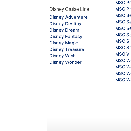
MSC Po
MSC Pr
Disney Cruise Line
MSC S
Disney Adventure
MSC Se
Disney Destiny
MSC Se
Disney Dream
MSC S
Disney Fantasy
MSC Si
Disney Magic
MSC Sp
Disney Treasure
MSC Vi
Disney Wish
MSC Wo
Disney Wonder
MSC Wo
MSC Wo
MSC Wo