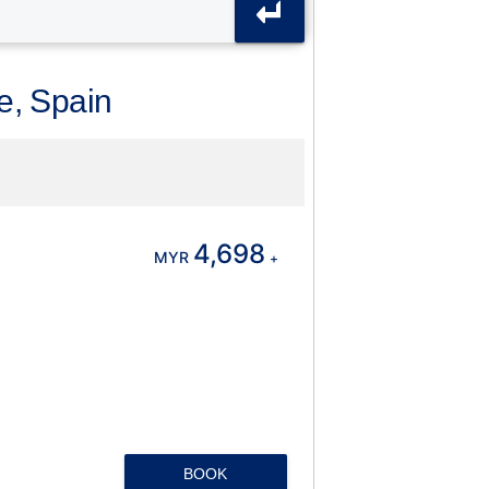
ce, Spain
4,698
MYR
+
BOOK