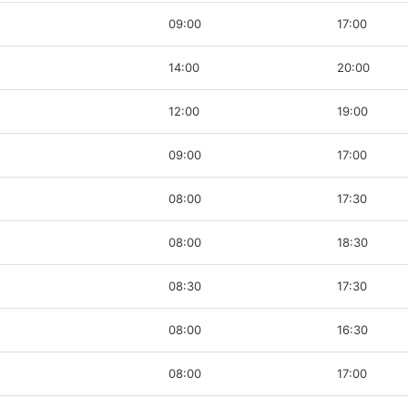
09:00
17:00
14:00
20:00
12:00
19:00
09:00
17:00
08:00
17:30
08:00
18:30
08:30
17:30
08:00
16:30
08:00
17:00