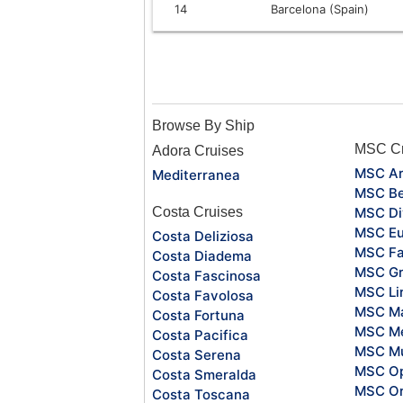
14
Barcelona (Spain)
Browse By Ship
MSC Cr
Adora Cruises
MSC Ar
Mediterranea
MSC Be
Costa Cruises
MSC Di
MSC Eu
Costa Deliziosa
MSC Fa
Costa Diadema
MSC Gr
Costa Fascinosa
MSC Li
Costa Favolosa
MSC Ma
Costa Fortuna
MSC Me
Costa Pacifica
MSC Mu
Costa Serena
MSC O
Costa Smeralda
MSC Or
Costa Toscana