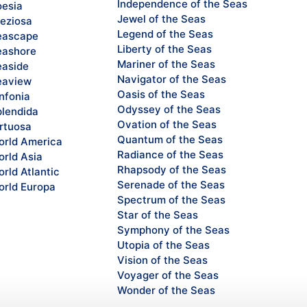
Independence of the Seas
esia
Jewel of the Seas
eziosa
Legend of the Seas
eascape
Liberty of the Seas
ashore
Mariner of the Seas
aside
Navigator of the Seas
eaview
Oasis of the Seas
nfonia
Odyssey of the Seas
lendida
Ovation of the Seas
rtuosa
Quantum of the Seas
rld America
Radiance of the Seas
rld Asia
Rhapsody of the Seas
rld Atlantic
Serenade of the Seas
rld Europa
Spectrum of the Seas
Star of the Seas
Symphony of the Seas
Utopia of the Seas
Vision of the Seas
Voyager of the Seas
Wonder of the Seas