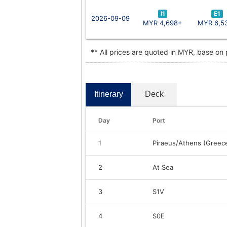
I1
E1
2026-09-09
MYR 4,698+
MYR 6,5
** All prices are quoted in MYR, base on
Itinerary
Deck
Day
Port
1
Piraeus/Athens (Greec
2
At Sea
3
S1V
4
S0E