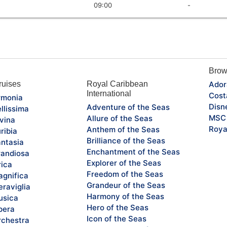
09:00
-
Brow
uises
Royal Caribbean
Ador
International
Cost
monia
Disn
Adventure of the Seas
llissima
MSC 
Allure of the Seas
vina
Roya
Anthem of the Seas
ribia
Brilliance of the Seas
ntasia
Enchantment of the Seas
andiosa
Explorer of the Seas
rica
Freedom of the Seas
gnifica
Grandeur of the Seas
raviglia
Harmony of the Seas
sica
Hero of the Seas
pera
Icon of the Seas
chestra