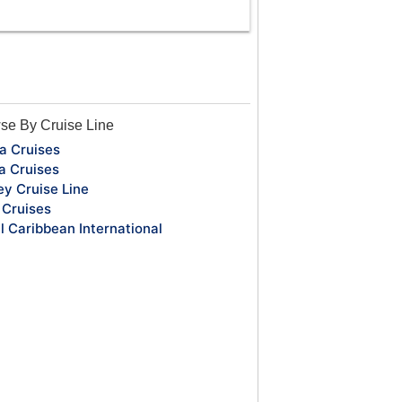
se By Cruise Line
a Cruises
a Cruises
ey Cruise Line
Cruises
l Caribbean International