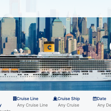
Cruise Line
Cruise Ship
Date
y