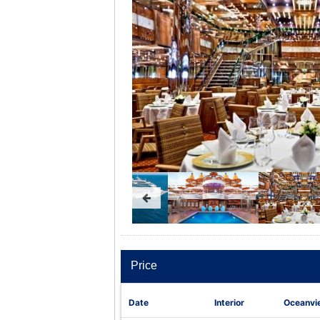
Price
Date
Interior
Oceanvi