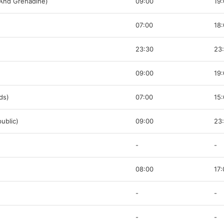
 And Grenadine)
09:00
19
07:00
18
23:30
23
09:00
19
nds)
07:00
15
ublic)
09:00
23
-
-
08:00
17:
-
-
-
-