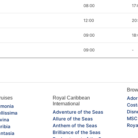
08:00
17:
12:00
20
09:00
18
09:00
-
Brow
uises
Royal Caribbean
Ador
International
Cost
monia
Disn
Adventure of the Seas
llissima
MSC 
Allure of the Seas
vina
Roya
Anthem of the Seas
ribia
Brilliance of the Seas
ntasia