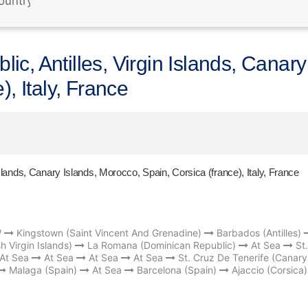
c, Antilles, Virgin Islands, Canary
), Italy, France
slands, Canary Islands, Morocco, Spain, Corsica (france), Italy, France
W
Kingstown (Saint Vincent And Grenadine)
Barbados (Antilles)
sh Virgin Islands)
La Romana (Dominican Republic)
At Sea
St.
At Sea
At Sea
At Sea
At Sea
St. Cruz De Tenerife (Canary
Malaga (Spain)
At Sea
Barcelona (Spain)
Ajaccio (Corsica)