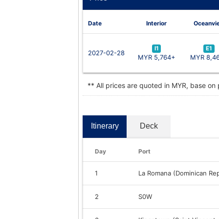
Date
Interior
Oceanvi
I1
E1
2027-02-28
MYR 5,764+
MYR 8,4
** All prices are quoted in MYR, base on
Itinerary
Deck
Day
Port
1
La Romana (Dominican Rep
2
S0W