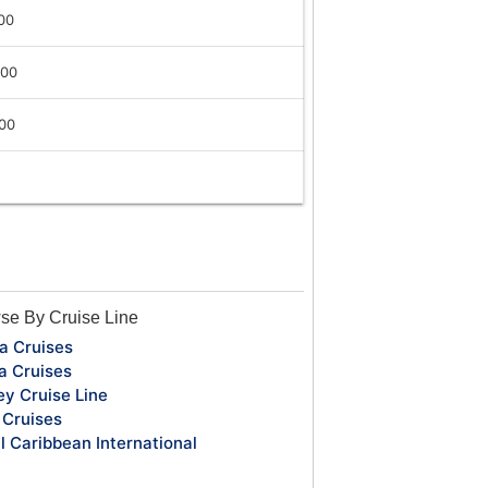
00
:00
:00
se By Cruise Line
a Cruises
a Cruises
ey Cruise Line
Cruises
l Caribbean International