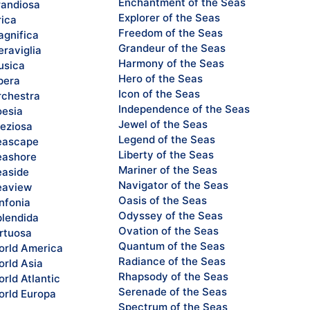
Enchantment of the Seas
andiosa
Explorer of the Seas
rica
Freedom of the Seas
gnifica
Grandeur of the Seas
raviglia
Harmony of the Seas
sica
Hero of the Seas
pera
Icon of the Seas
chestra
Independence of the Seas
esia
Jewel of the Seas
eziosa
Legend of the Seas
eascape
Liberty of the Seas
ashore
Mariner of the Seas
aside
Navigator of the Seas
eaview
Oasis of the Seas
nfonia
Odyssey of the Seas
lendida
Ovation of the Seas
rtuosa
Quantum of the Seas
rld America
Radiance of the Seas
rld Asia
Rhapsody of the Seas
rld Atlantic
Serenade of the Seas
rld Europa
Spectrum of the Seas