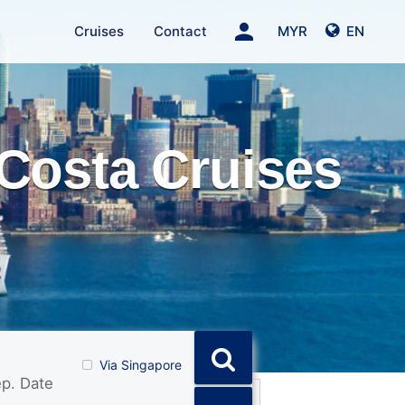
person
Cruises
Contact
MYR
EN
Costa Cruises
Via Singapore