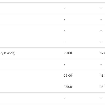
-
-
-
-
-
-
-
-
ry Islands)
09:00
17:
-
-
09:00
18
08:00
18
-
-