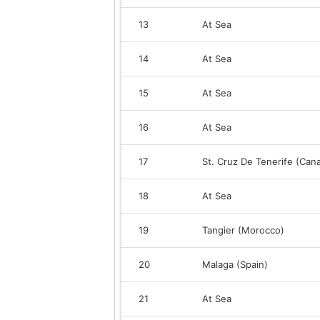
13
At Sea
14
At Sea
15
At Sea
16
At Sea
17
St. Cruz De Tenerife (Cana
18
At Sea
19
Tangier (Morocco)
20
Malaga (Spain)
21
At Sea