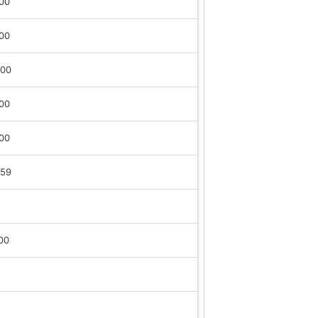
:00
:00
:00
:00
:00
:59
00