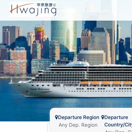
Departure Region
Departure
Country/Cit