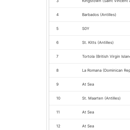
3
Kingstown (Saint Vincent
4
Barbados (Antilles)
5
S0Y
6
St. Kitts (Antilles)
7
Tortola (British Virgin Isla
8
La Romana (Dominican Rep
9
At Sea
10
St. Maarten (Antilles)
11
At Sea
12
At Sea