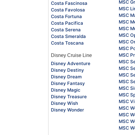
MSC Gr
Costa Fascinosa
MSC Li
Costa Favolosa
MSC Ma
Costa Fortuna
MSC Me
Costa Pacifica
MSC Mu
Costa Serena
MSC O
Costa Smeralda
MSC Or
Costa Toscana
MSC Po
MSC Pr
Disney Cruise Line
MSC S
Disney Adventure
MSC Se
Disney Destiny
MSC Se
Disney Dream
MSC S
Disney Fantasy
MSC Si
Disney Magic
MSC Sp
Disney Treasure
MSC Vi
Disney Wish
MSC Wo
Disney Wonder
MSC Wo
MSC Wo
MSC Wo