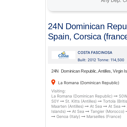
24N Dominican Republi
Spain, Corsica (france
COSTA FASCINOSA
Built: 2012 Tonne: 114,500
24N Dominican Republic, Antilles, Virgin I
place
La Romana (Dominican Republic)
Visiting:
La Romana (Dominican Republic)
S0
S0Y
St. Kitts (Antilles)
Tortola (Briti
Maarten (Antilles)
At Sea
At Sea
Islands)
At Sea
Tangier (Morocco)
Genoa (Italy)
Marseilles (France)