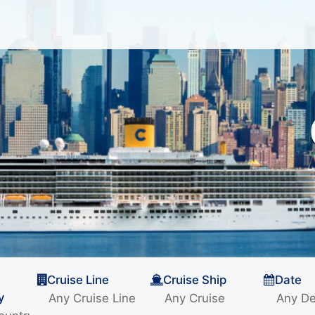
Cruise Line
Cruise Ship
Date
y