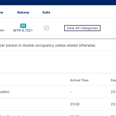
ew
Balcony
Suite
B1
View All Categories
64+
MYR 9,732+
 per person in double occupancy unless stated otherwise.
Arrival Time
Dep
ublic)
-
23
23:00
23