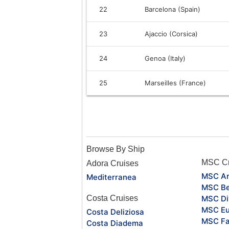
22
Barcelona (Spain)
23
Ajaccio (Corsica)
24
Genoa (Italy)
25
Marseilles (France)
Browse By Ship
MSC Cr
Adora Cruises
MSC Ar
Mediterranea
MSC Be
Costa Cruises
MSC Di
MSC Eu
Costa Deliziosa
MSC Fa
Costa Diadema