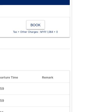
BOOK
Tax + Other Charges : MYR 1,064 + 0
arture Time
Remark
:59
:59