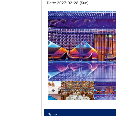
Date:
2027-02-28 (Sun)
Price