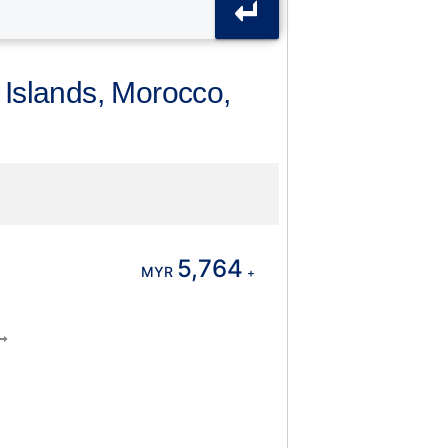
 Islands, Morocco,
5,764
MYR
+