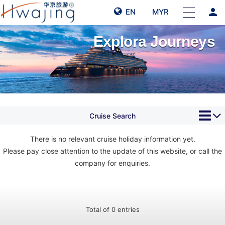
person
EN
MYR
Explora Journeys
Cruise Search
There is no relevant cruise holiday information yet.
Please pay close attention to the update of this website, or call the
company for enquiries.
Total of 0 entries