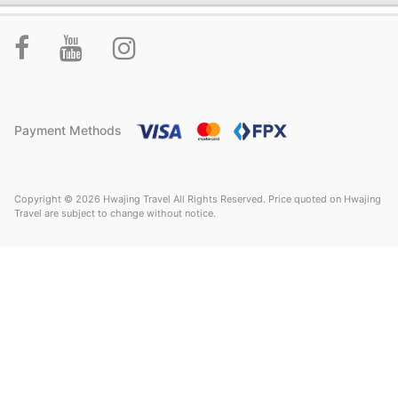
Payment Methods
Copyright © 2026 Hwajing Travel All Rights Reserved. Price quoted on Hwajing
Travel are subject to change without notice.