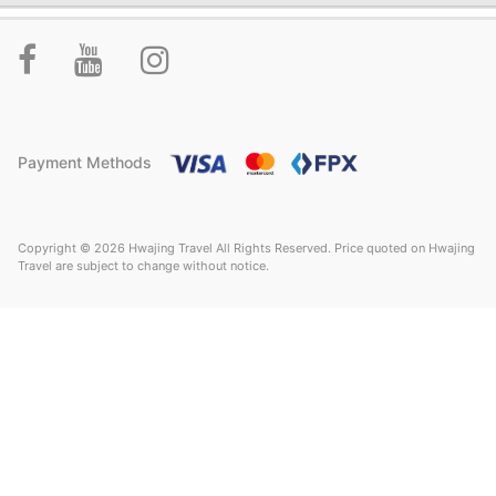
Payment Methods
Copyright © 2026 Hwajing Travel All Rights Reserved. Price quoted on Hwajing
Travel are subject to change without notice.