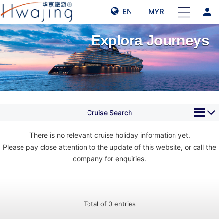
person
EN
MYR
Explora Journeys
Cruise Search
There is no relevant cruise holiday information yet.
Please pay close attention to the update of this website, or call the
company for enquiries.
Total of 0 entries