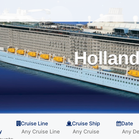
Holland
Cruise Line
Cruise Ship
Date
y