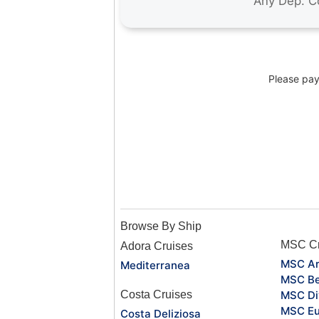
Please pay 
Browse By Ship
MSC Cr
Adora Cruises
MSC Ar
Mediterranea
MSC Be
Costa Cruises
MSC Di
MSC Eu
Costa Deliziosa