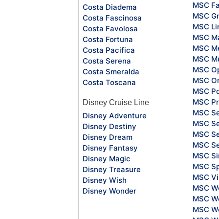
MSC Fa
Costa Diadema
MSC Gr
Costa Fascinosa
MSC Li
Costa Favolosa
MSC Ma
Costa Fortuna
MSC Me
Costa Pacifica
MSC Mu
Costa Serena
MSC O
Costa Smeralda
MSC Or
Costa Toscana
MSC Po
MSC Pr
Disney Cruise Line
MSC S
Disney Adventure
MSC Se
Disney Destiny
MSC Se
Disney Dream
MSC S
Disney Fantasy
MSC Si
Disney Magic
MSC Sp
Disney Treasure
MSC Vi
Disney Wish
MSC Wo
Disney Wonder
MSC Wo
MSC Wo