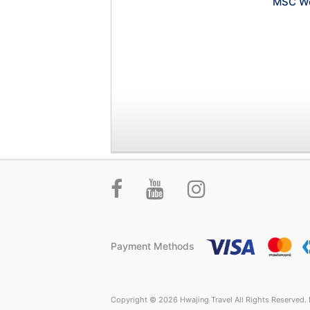
MSC Wo
Payment Methods
Copyright © 2026 Hwajing Travel All Rights Reserved. P