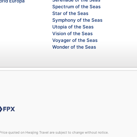
rld Europa
Spectrum of the Seas
Star of the Seas
Symphony of the Seas
Utopia of the Seas
Vision of the Seas
Voyager of the Seas
Wonder of the Seas
rice quoted on Hwajing Travel are subject to change without notice.