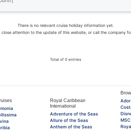
There is no relevant cruise holiday information yet.
close attention to the update of this website, or call the company fo
Total of 0 entries
Brow
uises
Royal Caribbean
Ador
International
Cost
monia
Disn
Adventure of the Seas
llissima
MSC 
Allure of the Seas
vina
Roya
Anthem of the Seas
ribia