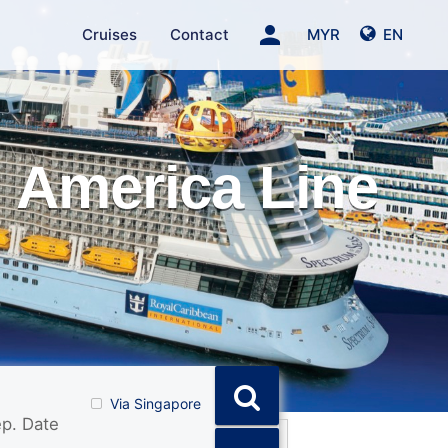
person
Cruises
Contact
MYR
EN
 America Line
Via Singapore