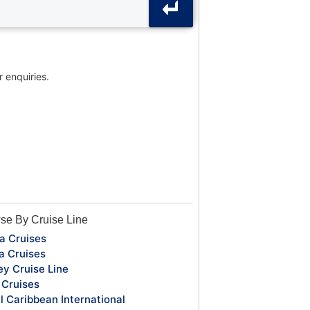
r enquiries.
se By Cruise Line
a Cruises
a Cruises
ey Cruise Line
Cruises
l Caribbean International