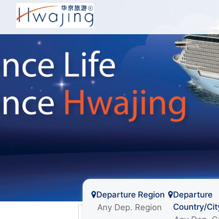
Departure Region
Departure
Country/Cit