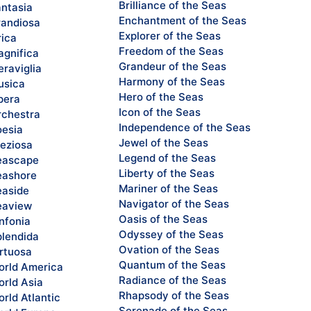
Brilliance of the Seas
ntasia
Enchantment of the Seas
andiosa
Explorer of the Seas
rica
Freedom of the Seas
gnifica
Grandeur of the Seas
raviglia
Harmony of the Seas
sica
Hero of the Seas
pera
Icon of the Seas
chestra
Independence of the Seas
esia
Jewel of the Seas
eziosa
Legend of the Seas
eascape
Liberty of the Seas
ashore
Mariner of the Seas
aside
Navigator of the Seas
eaview
Oasis of the Seas
nfonia
Odyssey of the Seas
lendida
Ovation of the Seas
rtuosa
Quantum of the Seas
rld America
Radiance of the Seas
rld Asia
Rhapsody of the Seas
rld Atlantic
Serenade of the Seas