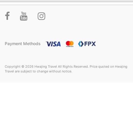
Payment Methods
Copyright © 2026 Hwajing Travel All Rights Reserved. Price quoted on Hwajing
Travel are subject to change without notice.