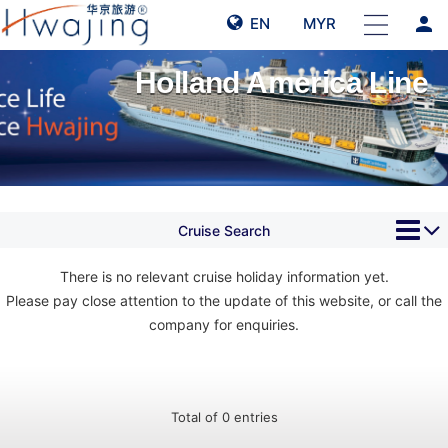
person
EN
MYR
Holland America Line
Cruise Search
There is no relevant cruise holiday information yet.
Please pay close attention to the update of this website, or call the
company for enquiries.
Total of 0 entries