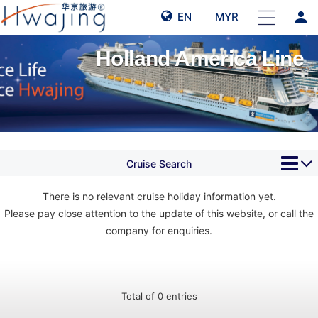
person
EN
MYR
Holland America Line
Cruise Search
There is no relevant cruise holiday information yet.
Please pay close attention to the update of this website, or call the
company for enquiries.
Total of 0 entries