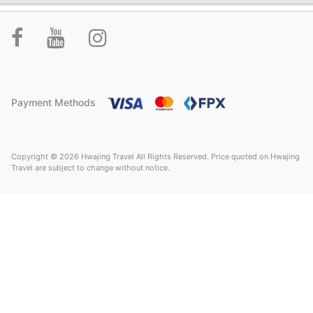
Payment Methods
Copyright © 2026 Hwajing Travel All Rights Reserved. Price quoted on Hwajing
Travel are subject to change without notice.